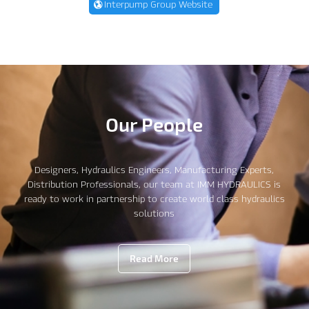
Interpump Group Website
Our People
Designers, Hydraulics Engineers, Manufacturing Experts,
Distribution Professionals, our team at IMM HYDRAULICS is
ready to work in partnership to create world class hydraulics
solutions
Read More