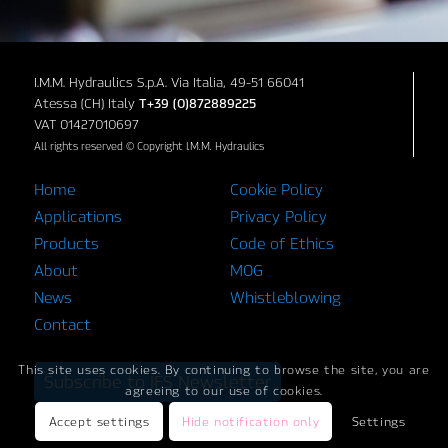
I.M.M. Hydraulics S.p.A. Via Italia, 49-51 66041
Atessa (CH) Italy
T+39 (0)872889225
VAT 01427010697
All rights reserved © Copyright I.M.M. Hydraulics
Home
Cookie Policy
Applications
Privacy Policy
Products
Code of Ethics
About
MOG
News
Whistleblowing
Contact
This site uses cookies. By continuing to browse the site, you are
Subscribe to IFS Newsletter
agreeing to our use of cookies.
Accept settings
Hide notification only
Settings