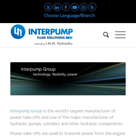
Choose Language/Branch
Interpump Group
is the world’s largest manufacturer of
power take offs and one of the major manufacturer of
hydraulic pumps, cylinders and other hydraulic components.
Power take offs are used to transmit power from the engine