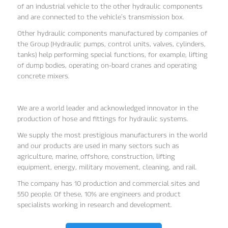
of an industrial vehicle to the other hydraulic components
and are connected to the vehicle’s transmission box.
Other hydraulic components manufactured by companies of
the Group (Hydraulic pumps, control units, valves, cylinders,
tanks) help performing special functions, for example, lifting
of dump bodies, operating on-board cranes and operating
concrete mixers.
We are a world leader and acknowledged innovator in the
production of hose and fittings for hydraulic systems.
We supply the most prestigious manufacturers in the world
and our products are used in many sectors such as
agriculture, marine, offshore, construction, lifting
equipment, energy, military movement, cleaning, and rail.
The company has 10 production and commercial sites and
550 people. Of these, 10% are engineers and product
specialists working in research and development.