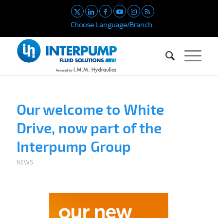
Choose Language/Branch
Our welcome to White
Drive, now part of the
Interpump Group
NEWS