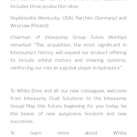
includes three production sites:
Hopkinsville (Kentucky, USA), Parchim (Germany) and
Wroclaw (Poland).
Chairman of Interpump Group Fulvio Montipò
remarked: “This acquisition, the most significant in
Interpump’s history, will expand our product offering
to include orbital motors and steering systems,
reinforcing our role as a global player in hydraulics”.
To White Drive and all our new colleagues, welcome
from Interpump Fluid Solutions to the Interpump
Group! May this future, beginning for you today, be
the bearer of new auspicious horizons and new
successes.
To learn more about White: