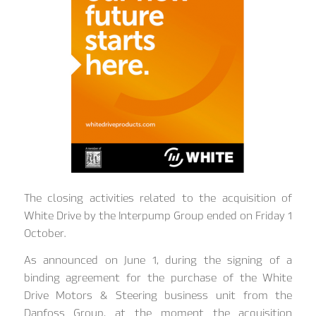
The closing activities related to the acquisition of
White Drive by the Interpump Group ended on Friday 1
October.
As announced on June 1, during the signing of a
binding agreement for the purchase of the White
Drive Motors & Steering business unit from the
Danfoss Group, at the moment the acquisition