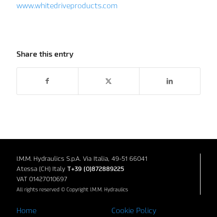
www.whitedriveproducts.com
Share this entry
I.M.M. Hydraulics S.p.A. Via Italia, 49-51 66041
Atessa (CH) Italy
T+39 (0)872889225
VAT 01427010697
All rights reserved © Copyright I.M.M. Hydraulics
Home
Cookie Policy