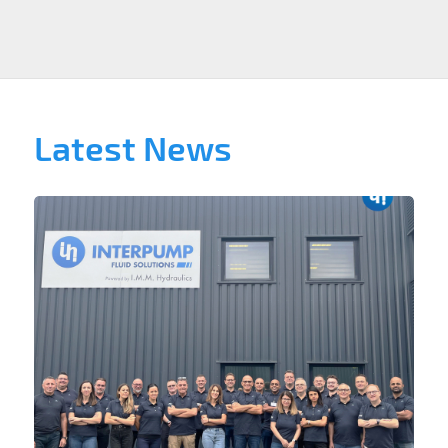
Latest News