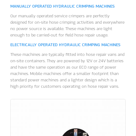
MANUALLY OPERATED HYDRAULIC CRIMPING MACHINES
Our manually operated service crimpers are perfectly
designed for on-site hose crimping activities and everywhere
no power source is available. These machines are light
enough to be carried-out for field hose repair usage.
ELECTRICALLY OPERATED HYDRAULIC CRIMPING MACHINES
These machines are typically fitted into hose repair vans and
on-site containers. They are powered by 12V or 24V batteries
and have the same operation as our ECO range of power
machines. Mobile machines offer a smaller footprint than
standard power machines and a lighter design which is a
high priority for customers operating on hose repair vans.