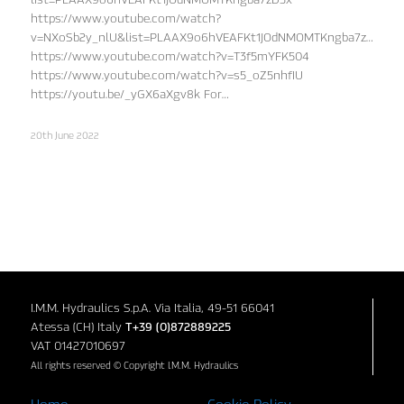
https://www.youtube.com/watch?
v=NXoSb2y_nlU&list=PLAAX9o6hVEAFKt1JOdNMOMTKngba7zD3x&in
https://www.youtube.com/watch?v=T3f5mYFK504
https://www.youtube.com/watch?v=s5_oZ5nhfIU
https://youtu.be/_yGX6aXgv8k For…
20th June 2022
I.M.M. Hydraulics S.p.A. Via Italia, 49-51 66041
Atessa (CH) Italy
T+39 (0)872889225
VAT 01427010697
All rights reserved © Copyright I.M.M. Hydraulics