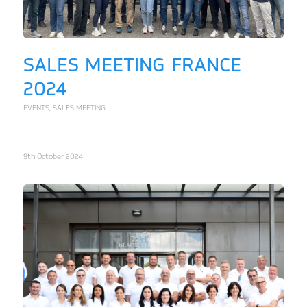
SALES MEETING FRANCE
2024
EVENTS
,
SALES MEETING
9th October 2024