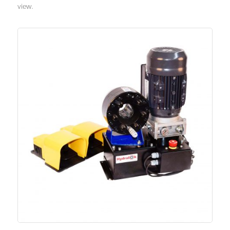
view.