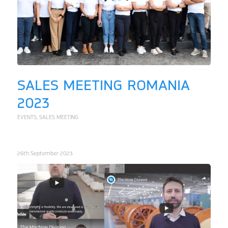
SALES MEETING ROMANIA
2023
EVENTS
,
SALES MEETING
26th September 2023