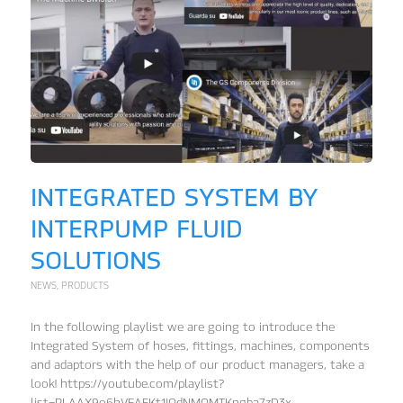
INTEGRATED SYSTEM BY
INTERPUMP FLUID
SOLUTIONS
NEWS
,
PRODUCTS
In the following playlist we are going to introduce the
Integrated System of hoses, fittings, machines, components
and adaptors with the help of our product managers, take a
look! https://youtube.com/playlist?
list=PLAAX9o6hVEAFKt1JOdNMOMTKngba7zD3x