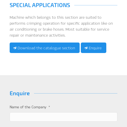
SPECIAL APPLICATIONS
Machine which belongs to this section are suited to
performs crimping operation for specific application like on
air conditioning or brake hoses. Most suitable for service
repair or maintenance activities.
Download the catalogue section
Enquire
Enquire
*
Name of the Company