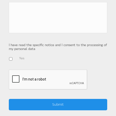
I have read the specific notice and I consent to the processing of
my personal data
Yes