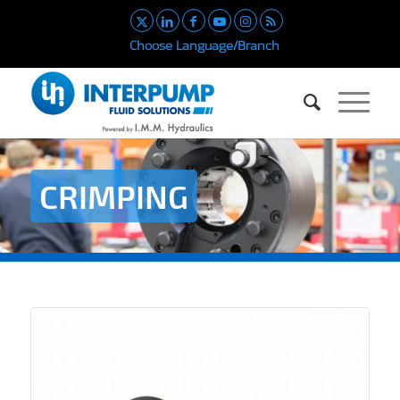
Choose Language/Branch
CRIMPING