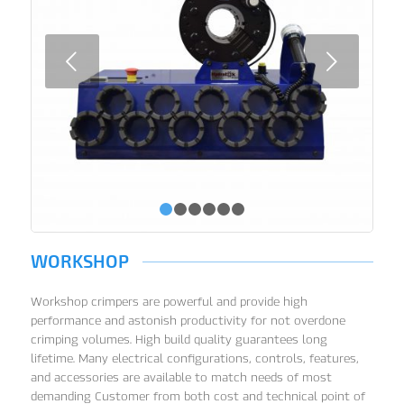
Next
1
2
3
4
5
6
WORKSHOP
Workshop crimpers are powerful and provide high
performance and astonish productivity for not overdone
crimping volumes. High build quality guarantees long
lifetime. Many electrical configurations, controls, features,
and accessories are available to match needs of most
demanding Customer from both cost and technical point of