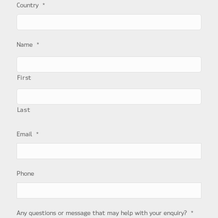
*
Country
*
Name
First
Last
*
Email
Phone
*
Any questions or message that may help with your enquiry?