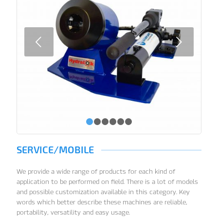
Next
1
2
3
4
5
6
SERVICE/MOBILE
We provide a wide range of products for each kind of
application to be performed on field. There is a lot of models
and possible customization available in this category. Key
words which better describe these machines are reliable,
portability, versatility and easy usage.