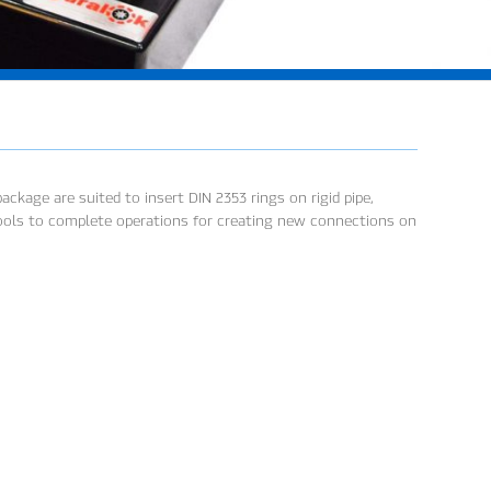
ckage are suited to insert DIN 2353 rings on rigid pipe,
 tools to complete operations for creating new connections on