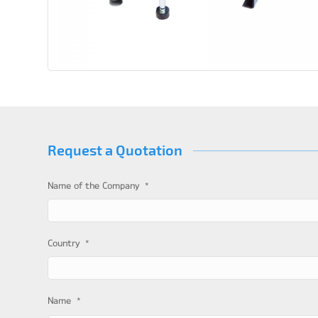
Request a Quotation
*
Name of the Company
*
Country
*
Name