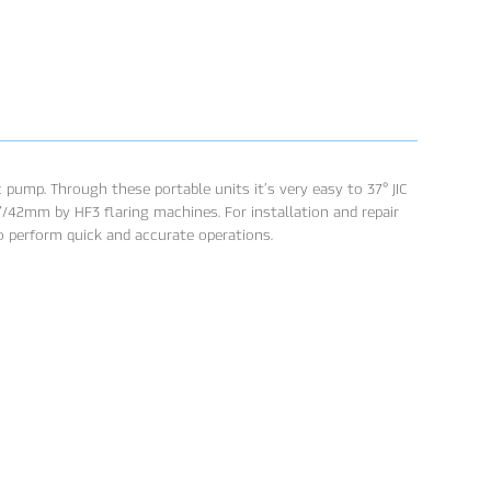
 pump. Through these portable units it’s very easy to 37° JIC
2”/42mm by HF3 flaring machines. For installation and repair
to perform quick and accurate operations.