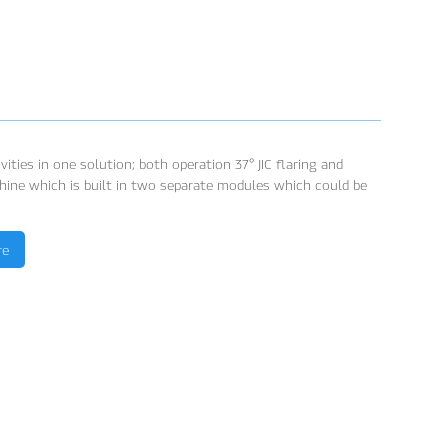
ities in one solution; both operation 37° JIC flaring and
hine which is built in two separate modules which could be
re