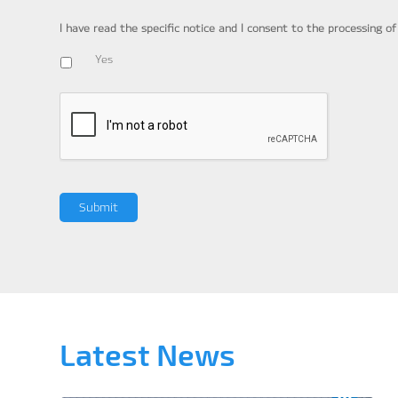
I have read the specific notice and I consent to the processing o
Yes
Latest News