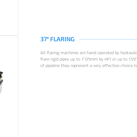
37° FLARING
All flaring machines are hand operated by hydraulic
flare rigid pipes up to 1”/25mm by HF1 or up to 1.1/
of pipeline they represent a very effective choice 