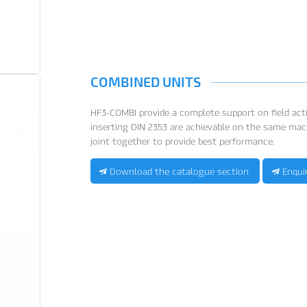
COMBINED UNITS
HF3-COMBI provide a complete support on field activ
inserting DIN 2353 are achievable on the same mac
joint together to provide best performance.
Download the catalogue section
Enqui