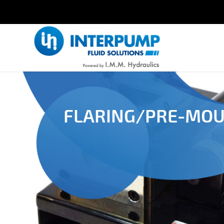
FLARING/PRE-MO