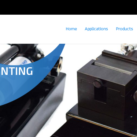
Home
Applications
Products
UNTING