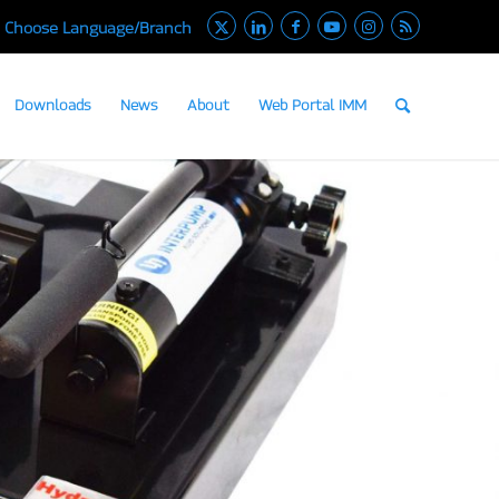
Choose Language/Branch
Downloads
News
About
Web Portal IMM