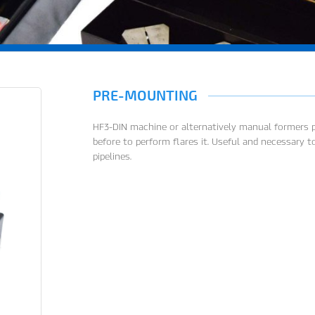
PRE-MOUNTING
HF3-DIN machine or alternatively manual formers pa
before to perform flares it. Useful and necessary
pipelines.