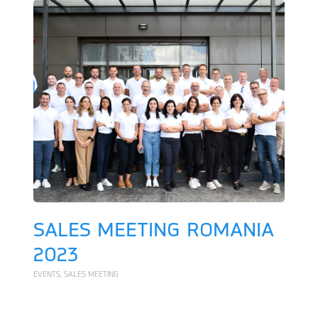
SALES MEETING ROMANIA
2023
EVENTS
,
SALES MEETING