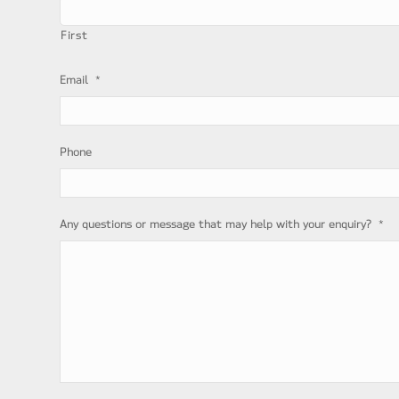
First
*
Email
Phone
*
Any questions or message that may help with your enquiry?