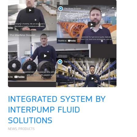
INTEGRATED SYSTEM BY
INTERPUMP FLUID
SOLUTIONS
NEWS
,
PRODUCTS