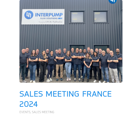
SALES MEETING FRANCE
2024
EVENTS
,
SALES MEETING