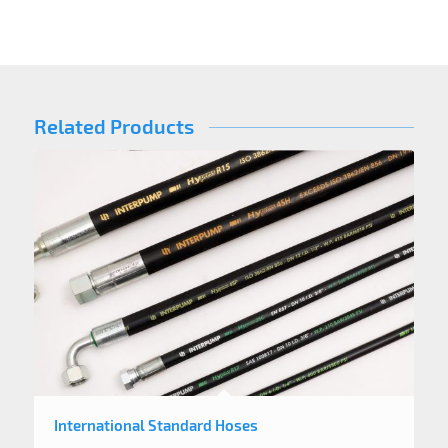
Related Products
International Standard Hoses