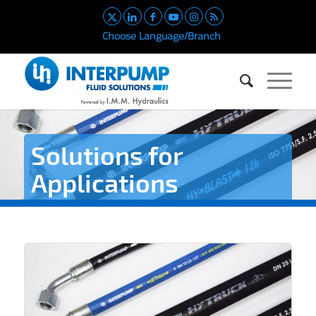
Choose Language/Branch
Solutions for
Applications