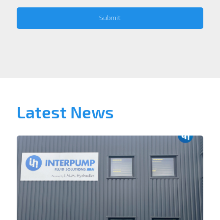
Latest News