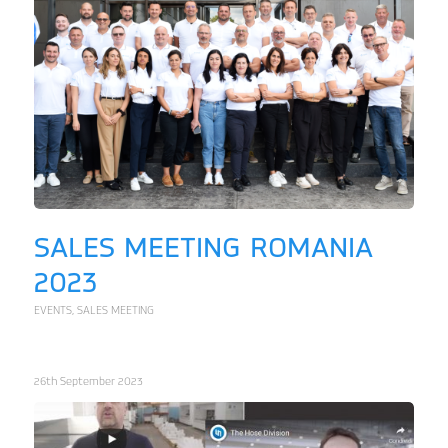
SALES MEETING ROMANIA
2023
EVENTS
,
SALES MEETING
26th September 2023