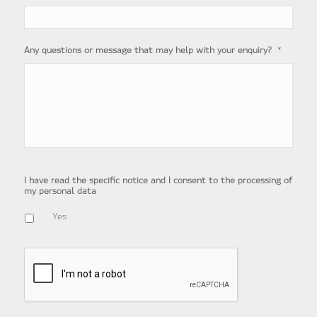
*
Any questions or message that may help with your enquiry?
I have read the specific notice and I consent to the processing of
my personal data
Yes