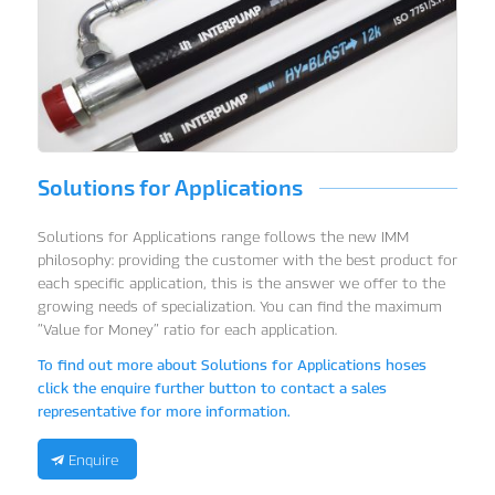
Solutions for Applications
Solutions for Applications range follows the new IMM
philosophy: providing the customer with the best product for
each specific application, this is the answer we offer to the
growing needs of specialization.
You can find the maximum
“Value for Money” ratio for each application.
To find out more about Solutions for Applications hoses
click the enquire further button to contact a sales
representative for more information.
Enquire