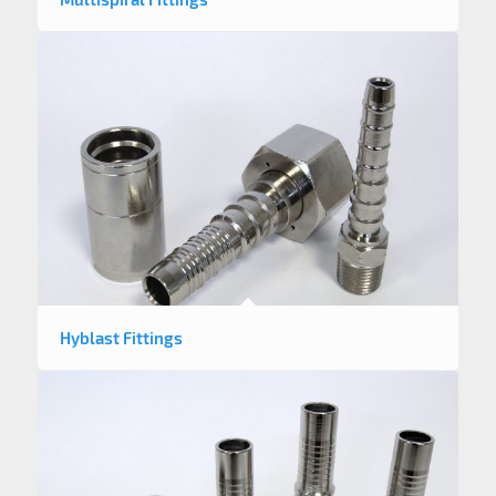
Hyblast Fittings