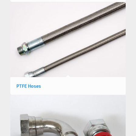
PTFE Hoses