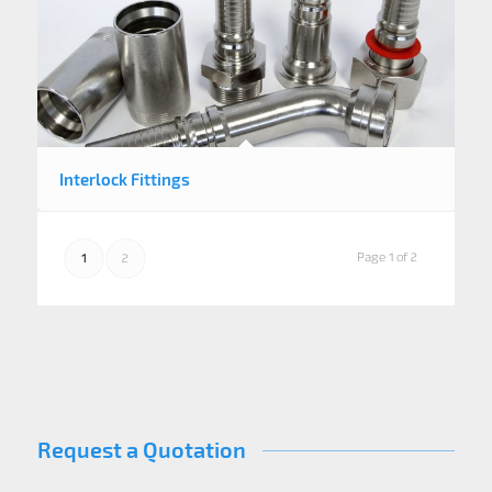
Interlock Fittings
Page 1 of 2
1
2
Request a Quotation