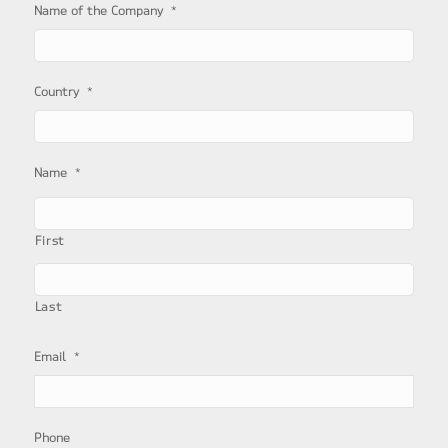
*
Name of the Company
*
Country
*
Name
First
Last
*
Email
Phone