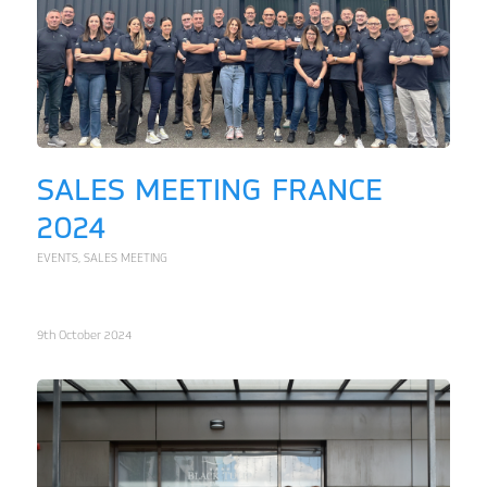
SALES MEETING FRANCE
2024
EVENTS
,
SALES MEETING
9th October 2024