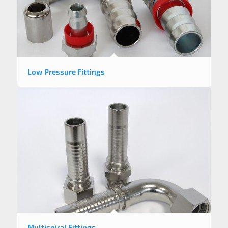
Low Pressure Fittings
Multispiral Fittings