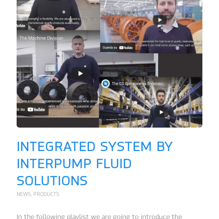
INTEGRATED SYSTEM BY
INTERPUMP FLUID
SOLUTIONS
NEWS
,
PRODUCTS
In the following playlist we are going to introduce the