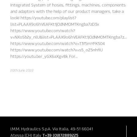
Integrated System of hoses, fittings, machines, components
and adaptors with the help of our product managers, take a
look! https://youtube.com/playlist?
list=PLAAX9o6hVEAFKt1JOdNMOMTKngba7zD3x
https://www.youtube.com/watch?
v=NXoSb2y_nlU&list=PLAAX9o6hVEAFKt1JOdNMOMTKngba7zD3x&in
https://www.youtube.com/watch?v=T3f5mYFK504
https://www.youtube.com/watch?v=s5_oZ5nhfIU
https://youtu.be/_yGX6aXgv8k For…
20th June 2022
I.M.M. Hydraulics S.p.A. Via Italia, 49-51 66041
Atessa (CH) Italy
T+39 (0)872889225