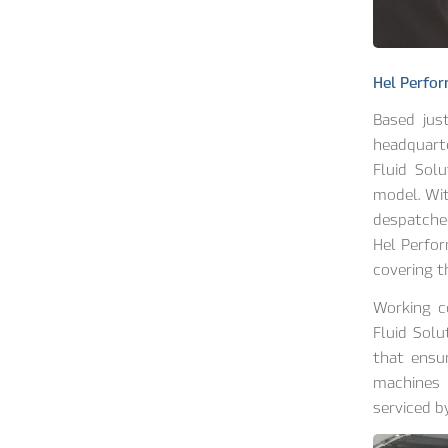
Hel Perfor
Based jus
headquart
Fluid Sol
model. Wi
despatched
Hel Perfor
covering t
Working c
Fluid Sol
that ensur
machines 
serviced b