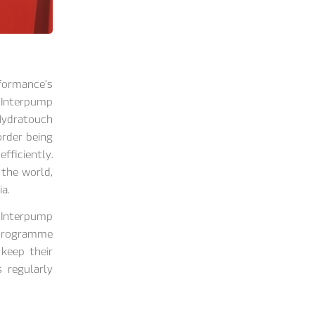
formance’s
 Interpump
Hydratouch
rder being
fficiently.
 the world,
a.
 Interpump
 programme
 keep their
 regularly