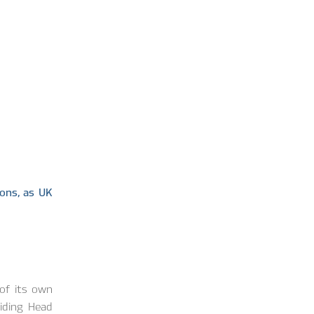
ons, as UK
of its own
liding Head