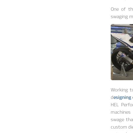
One of th
swaging m
Working t
d
esigning
HEL Perfo
machines 
swage tha
custom die