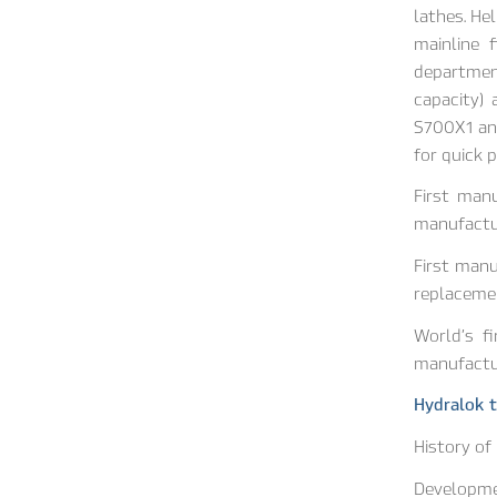
lathes. He
mainline 
department
capacity)
S700X1 and
for quick 
First man
manufactur
First manu
replacemen
World’s fi
manufactur
Hydralok t
History of
Developmen