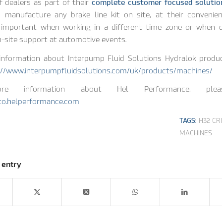
 dealers as part of their
complete customer focused solutio
 manufacture any brake line kit on site, at their convenien
y important when working in a different time zone or when d
n-site support at automotive events.
information about Interpump Fluid Solutions Hydralok produc
://www.interpumpfluidsolutions.com/uk/products/machines/
e information about Hel Performance, plea
uto.helperformance.com
TAGS:
H32 CR
MACHINES
 entry