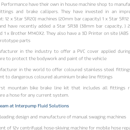
l Performance have their own in house machine shop to manufa
fittings and brake callipers. They have invested in an impr
: 12 x Star SR20J machines (20mm bar capacity) 1 x Star SR1
 and have recently added a Star SR38 (38mm bar capacity, ) 2
 1 x Brother M140X2. They also have a 3D Printer on site (ABS
prototype parts
ufacturer in the industry to offer a PVC cover applied durin
e to protect the bodywork and paint of the vehicle
facturer in the world to offer coloured stainless steel fitting
t to dangerous coloured aluminium brake line fittings
rst mountain bike brake line kit that includes all fittings 
e a hose for any current system.
eam at Interpump Fluid Solutions
 leading design and manufacture of manual swaging machines
t of 12v centrifugal hose-skiving machine for mobile hose repa