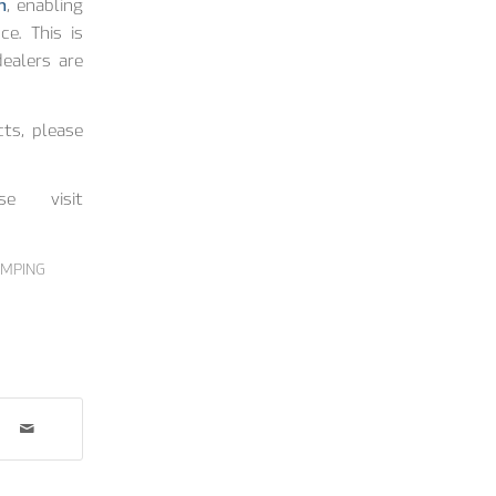
n
, enabling
ce. This is
ealers are
ts, please
se visit
IMPING