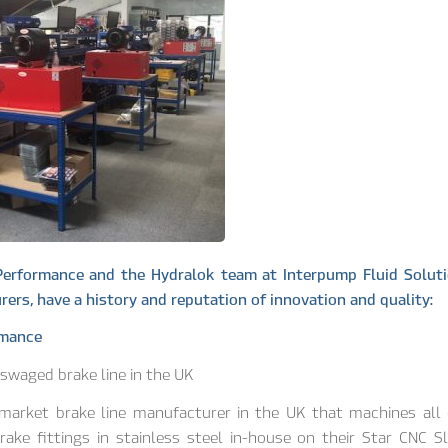
Performance and the Hydralok team at Interpump Fluid Soluti
ers, have a history and reputation of innovation and quality:
rmance
y-swaged brake line in the UK
rmarket brake line manufacturer in the UK that machines all 
rake fittings in stainless steel in-house on their Star CNC S