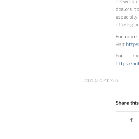
network of
dealers to
especiall
offering o
For more 
visit
https
For mor
https://a
22ND AUGUST 2019
Share this