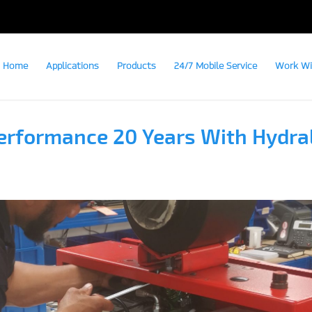
Home
Applications
Products
24/7 Mobile Service
Work Wi
erformance 20 Years With Hydra