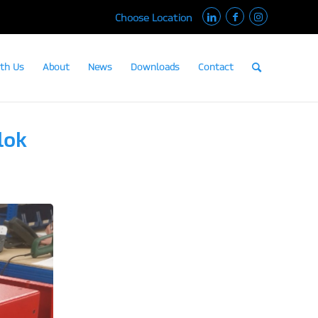
Choose Location
th Us
About
News
Downloads
Contact
lok