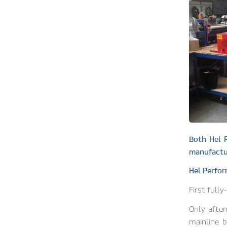
Both Hel 
manufactur
Hel Perfo
First full
Only afte
mainline b