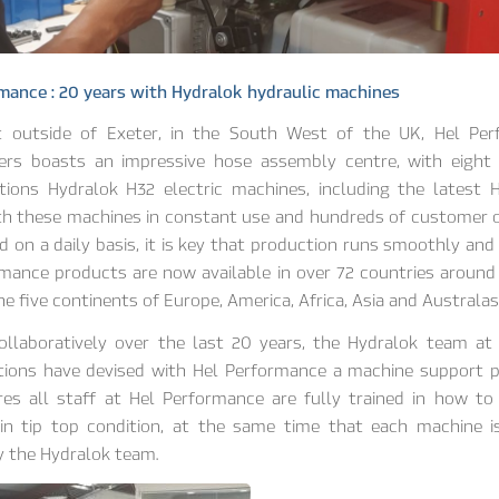
mance : 20 years with Hydralok hydraulic machines
t outside of Exeter, in the South West of the UK, Hel Per
ers boasts an impressive hose assembly centre, with eight
utions Hydralok H32 electric machines, including the latest 
th these machines in constant use and hundreds of customer o
 on a daily basis, it is key that production runs smoothly and e
mance products are now available in over 72 countries around
he five continents of Europe, America, Africa, Asia and Australasi
ollaboratively over the last 20 years, the Hydralok team at
utions have devised with Hel Performance a machine support
es all staff at Hel Performance are fully trained in how to
in tip top condition, at the same time that each machine is
y the Hydralok team.