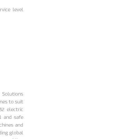
vice level
 Solutions
nes to suit
2 electric
l and safe
chines and
ding global