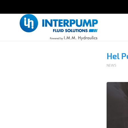
Hel P
NEWS