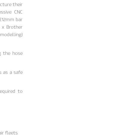
cture their
essive CNC
2 (12mm bar
 x Brother
 modelling)
g the hose
s as a safe
required to
ir fleets