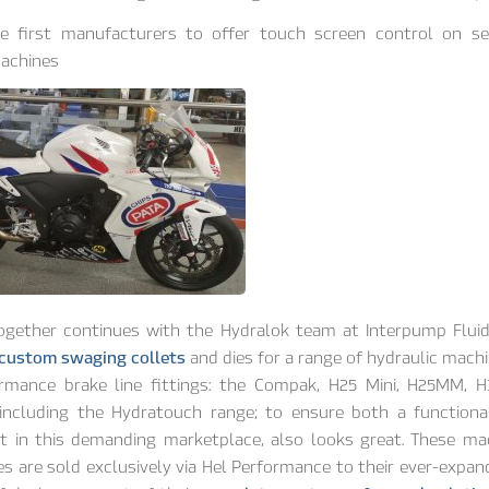
e first manufacturers to offer touch screen control on ser
achines
ogether continues with the Hydralok team at Interpump Fluid
 custom swaging collets
and dies for a range of hydraulic machi
rmance brake line fittings: the Compak, H25 Mini, H25MM, H3
including the Hydratouch range; to ensure both a functiona
t in this demanding marketplace, also looks great. These ma
s are sold exclusively via Hel Performance to their ever-expan