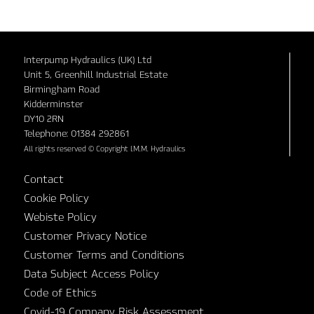
Interpump Hydraulics (UK) Ltd
Unit 5, Greenhill Industrial Estate
Birmingham Road
Kidderminster
DY10 2RN
Telephone: 01384 292861
All rights reserved © Copyright I.M.M. Hydraulics
Contact
Cookie Policy
Webiste Policy
Customer Privacy Notice
Customer Terms and Conditions
Data Subject Access Policy
Code of Ethics
Covid-19 Company Risk Assessment