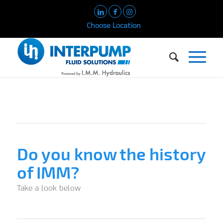
Choose Location
Do you know the history
of IMM?
Take a look below