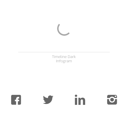
Timeline Dark
Infogram