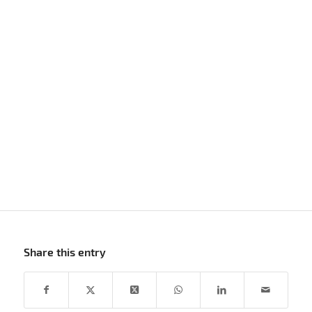
Share this entry