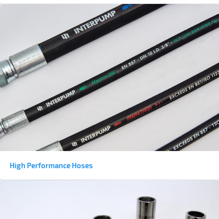
High Performance Hoses