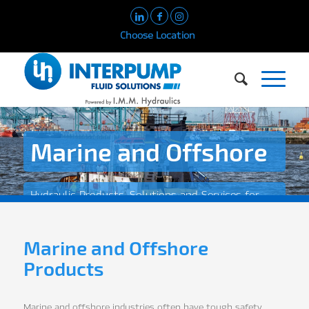
Choose Location
Marine and Offshore
Hydraulic Products, Solutions and Services for
the Marine and Offshore Industry
Marine and Offshore
Products
Marine and offshore industries often have tough safety,