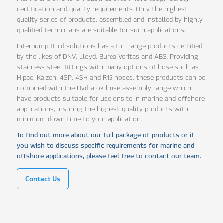
certification and quality requirements. Only the highest
quality series of products, assembled and installed by highly
qualified technicians are suitable for such applications.
Interpump fluid solutions has a full range products certified
by the likes of DNV, Lloyd, Burea Veritas and ABS. Providing
stainless steel fittings with many options of hose such as
Hipac, Kaizen, 4SP, 4SH and R15 hoses, these products can be
combined with the Hydralok hose assembly range which
have products suitable for use onsite in marine and offshore
applications, insuring the highest quality products with
minimum down time to your application.
To find out more about our full package of products or if
you wish to discuss specific requirements for marine and
offshore applications, please feel free to contact our team.
Contact Us