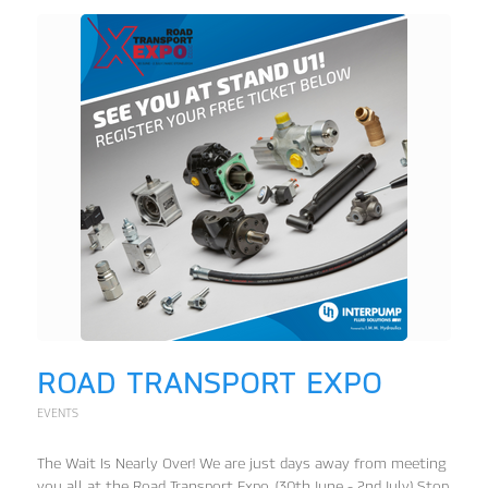
ROAD TRANSPORT EXPO
EVENTS
The Wait Is Nearly Over! We are just days away from meeting
you all at the Road Transport Expo. (30th June - 2nd July) Stop