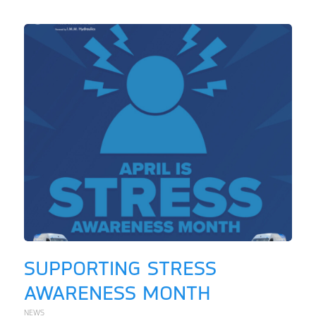
SUPPORTING STRESS
AWARENESS MONTH
NEWS