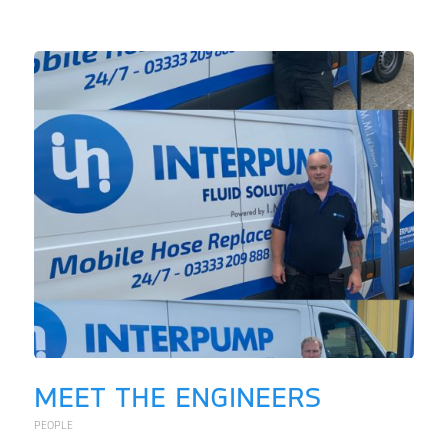
MEET THE ENGINEERS
PEOPLE