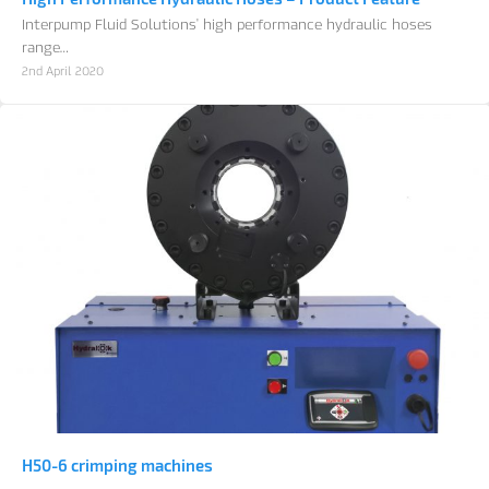
Interpump Fluid Solutions' high performance hydraulic hoses
range…
2nd April 2020
H50-6 crimping machines