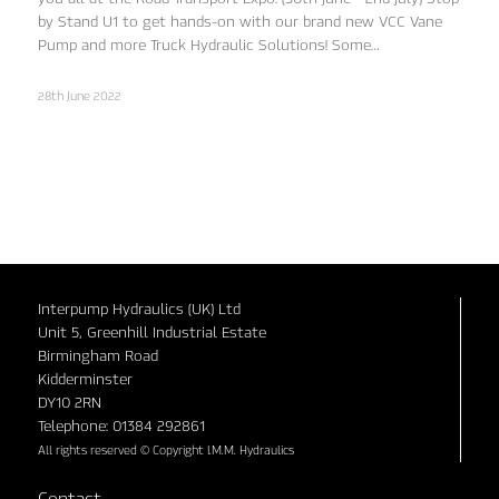
by Stand U1 to get hands-on with our brand new VCC Vane
Pump and more Truck Hydraulic Solutions! Some…
28th June 2022
Interpump Hydraulics (UK) Ltd
Unit 5, Greenhill Industrial Estate
Birmingham Road
Kidderminster
DY10 2RN
Telephone: 01384 292861
All rights reserved © Copyright I.M.M. Hydraulics
Contact