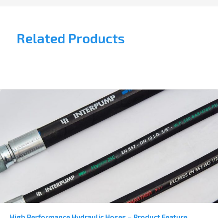
Related Products
High Performance Hydraulic Hoses – Product Feature