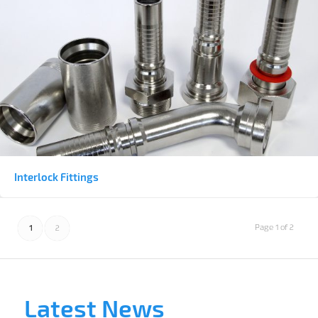
Interlock Fittings
Page 1 of 2
1
2
Latest News