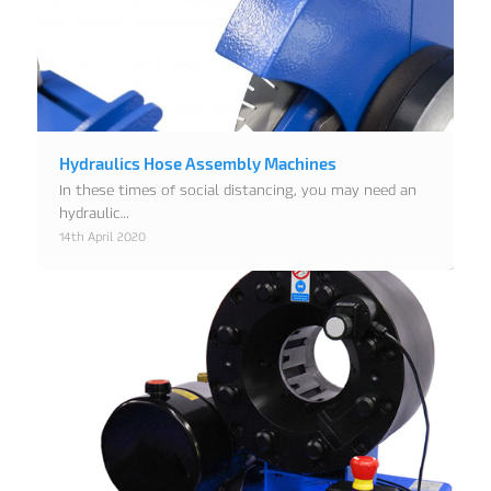
Hydraulics Hose Assembly Machines
In these times of social distancing, you may need an
hydraulic…
14th April 2020