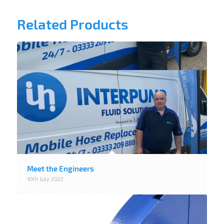
Related Products
Meet the Engineers
10th July 2022