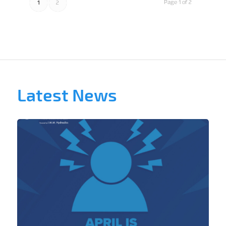
Page 1 of 2
1
2
Latest News