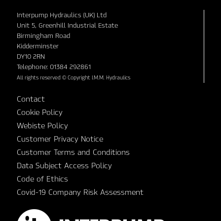
Interpump Hydraulics (UK) Ltd
Unit 5, Greenhill Industrial Estate
Birmingham Road
Kidderminster
DY10 2RN
Telephone: 01384 292861
All rights reserved © Copyright I.M.M. Hydraulics
Contact
Cookie Policy
Webiste Policy
Customer Privacy Notice
Customer Terms and Conditions
Data Subject Access Policy
Code of Ethics
Covid-19 Company Risk Assessment