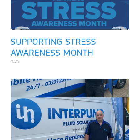
SUPPORTING STRESS
AWARENESS MONTH
NEWS