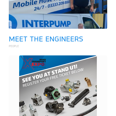
MEET THE ENGINEERS
PEOPLE