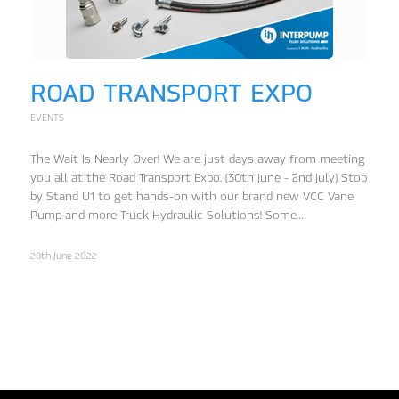
ROAD TRANSPORT EXPO
EVENTS
The Wait Is Nearly Over! We are just days away from meeting
you all at the Road Transport Expo. (30th June - 2nd July) Stop
by Stand U1 to get hands-on with our brand new VCC Vane
Pump and more Truck Hydraulic Solutions! Some…
28th June 2022