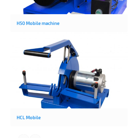
H50 Mobile machine
HCL Mobile