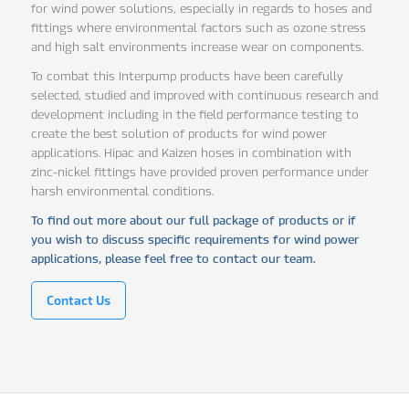
for wind power solutions, especially in regards to hoses and
fittings where environmental factors such as ozone stress
and high salt environments increase wear on components.
To combat this Interpump products have been carefully
selected, studied and improved with continuous research and
development including in the field performance testing to
create the best solution of products for wind power
applications. Hipac and Kaizen hoses in combination with
zinc-nickel fittings have provided proven performance under
harsh environmental conditions.
To find out more about our full package of products or if
you wish to discuss specific requirements for wind power
applications, please feel free to contact our team.
Contact Us