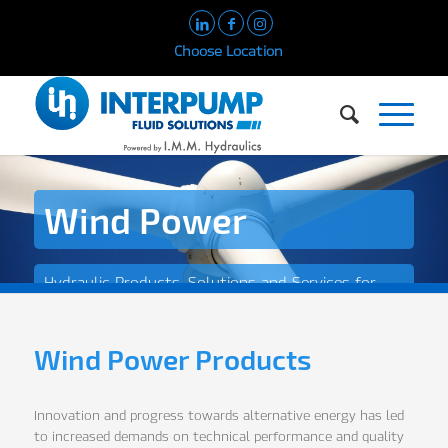
Choose Location
Wind Power
Hydraulic Products, Solutions and Services for
the Wind Power Industry
Wind Power Products
Innovation and progress towards alternative energy has led
to increased demands on technical performance and quality