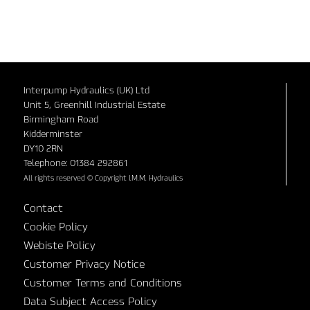
Interpump Hydraulics (UK) Ltd
Unit 5, Greenhill Industrial Estate
Birmingham Road
Kidderminster
DY10 2RN
Telephone: 01384 292861
All rights reserved © Copyright I.M.M. Hydraulics
Contact
Cookie Policy
Webiste Policy
Customer Privacy Notice
Customer Terms and Conditions
Data Subject Access Policy