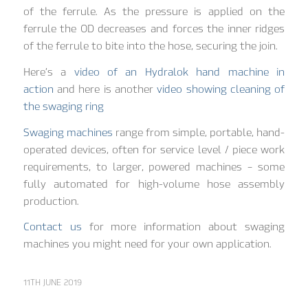
of the ferrule. As the pressure is applied on the
ferrule the OD decreases and forces the inner ridges
of the ferrule to bite into the hose, securing the join.
Here’s a
video of an Hydralok hand machine in
action
and here is another
video showing cleaning of
the swaging ring
Swaging machines
range from simple, portable, hand-
operated devices, often for service level / piece work
requirements, to larger, powered machines – some
fully automated for high-volume hose assembly
production.
Contact us
for more information about swaging
machines you might need for your own application.
11TH JUNE 2019