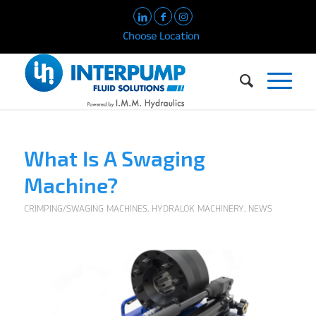
Choose Location
What Is A Swaging
Machine?
CRIMPING/SWAGING MACHINES
,
HYDRALOK MACHINERY
,
NEWS