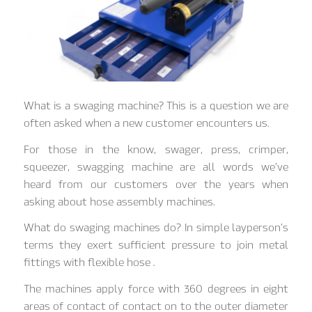
What is a swaging machine? This is a question we are
often asked when a new customer encounters us.
For those in the know, swager, press, crimper,
squeezer, swagging machine are all words we’ve
heard from our customers over the years when
asking about hose assembly machines.
What do swaging machines do? In simple layperson’s
terms they exert sufficient pressure to join metal
fittings with flexible hose .
The machines apply force with 360 degrees in eight
areas of contact of contact on to the outer diameter