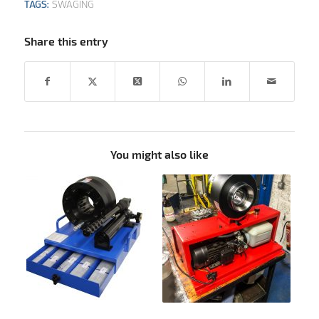
TAGS:
SWAGING
Share this entry
You might also like