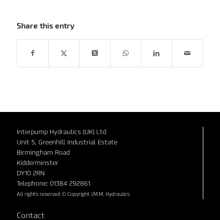
Share this entry
Interpump Hydraulics (UK) Ltd
Unit 5, Greenhill Industrial Estate
Birmingham Road
Kidderminster
DY10 2RN
Telephone: 01384 292861
All rights reserved © Copyright I.M.M. Hydraulics
Contact