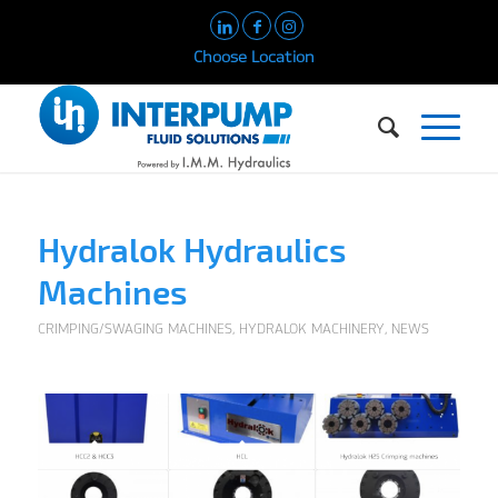
Choose Location
Hydralok Hydraulics
Machines
CRIMPING/SWAGING MACHINES
,
HYDRALOK MACHINERY
,
NEWS