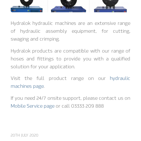
Hydralok hydraulic machines are an extensive range
of hydraulic assembly equipment, for cutting,
swaging and crimping.
Hydralok products are compatible with our range of
hoses and fittings to provide you with a qualified
solution for your application.
Visit the full product range on our
hydraulic
machines page
.
If you need 24/7 onsite support, please contact us on
Mobile Service page
or call 03333 209 888
20TH JULY 2020