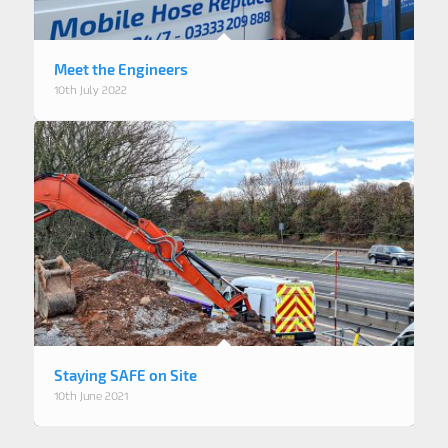
Meet the Engineers
10th July 2022
Staying SAFE on Site
10th June 2021