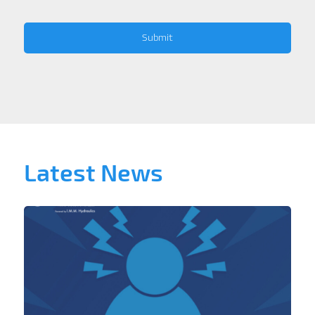
Latest News