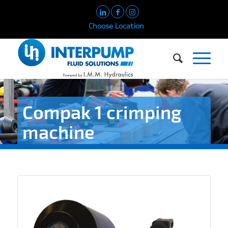
Choose Location
Compak 1 crimping
machine