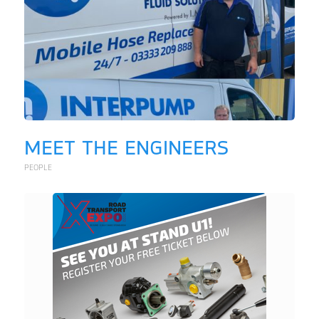
MEET THE ENGINEERS
PEOPLE