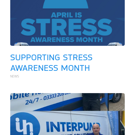
SUPPORTING STRESS
AWARENESS MONTH
NEWS