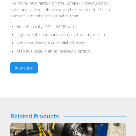
For more information on the Compak 1 download our
datasheet in the link below or click enquire further to
contact a member of our sales team.
Hose Capacity 1/4″ – 1/2″ (2 wire)
Light weight and portable, easy to carry on-site.
Simple and easy to use, dial adjusted.
Also available in an air hydraulic option.
Enquire
Related Products