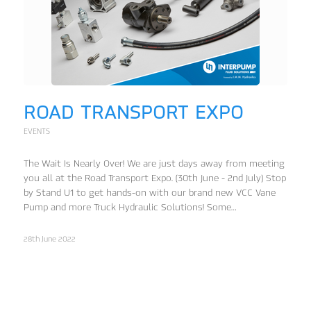
ROAD TRANSPORT EXPO
EVENTS
The Wait Is Nearly Over! We are just days away from meeting
you all at the Road Transport Expo. (30th June - 2nd July) Stop
by Stand U1 to get hands-on with our brand new VCC Vane
Pump and more Truck Hydraulic Solutions! Some…
28th June 2022