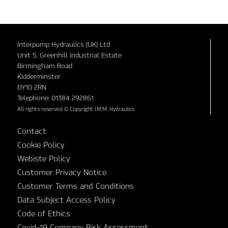
Interpump Hydraulics (UK) Ltd
Unit 5, Greenhill Industrial Estate
Birmingham Road
Kidderminster
DY10 2RN
Telephone: 01384 292861
All rights reserved © Copyright I.M.M. Hydraulics
Contact
Cookie Policy
Webiste Policy
Customer Privacy Notice
Customer Terms and Conditions
Data Subject Access Policy
Code of Ethics
Covid-19 Company Risk Assessment