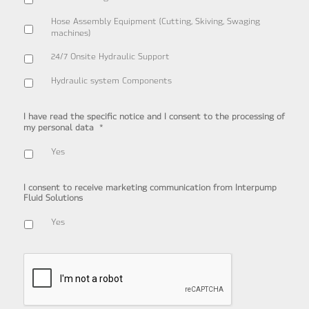
Hose Assembly Equipment (Cutting, Skiving, Swaging
machines)
24/7 Onsite Hydraulic Support
Hydraulic system Components
I have read the specific notice and I consent to the processing of
*
my personal data
Yes
I consent to receive marketing communication from Interpump
Fluid Solutions
Yes