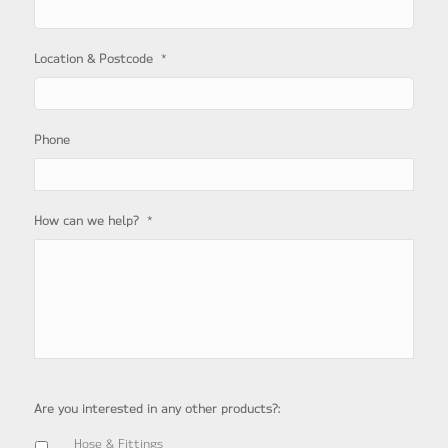
*
Location & Postcode
Phone
*
How can we help?
Are you interested in any other products?:
Hose & Fittings