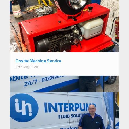
Onsite Machine Service
27th May 2020