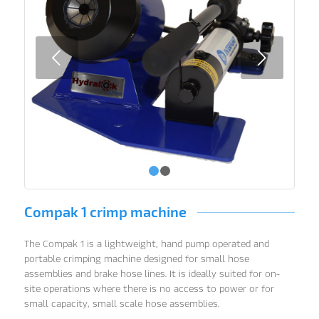
Next
1
2
Compak 1 crimp machine
The Compak 1 is a lightweight, hand pump operated and
portable crimping machine designed for small hose
assemblies and brake hose lines. It is ideally suited for on-
site operations where there is no access to power or for
small capacity, small scale hose assemblies.