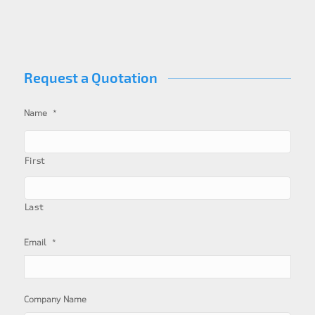
Request a Quotation
*
Name
First
Last
*
Email
Company Name