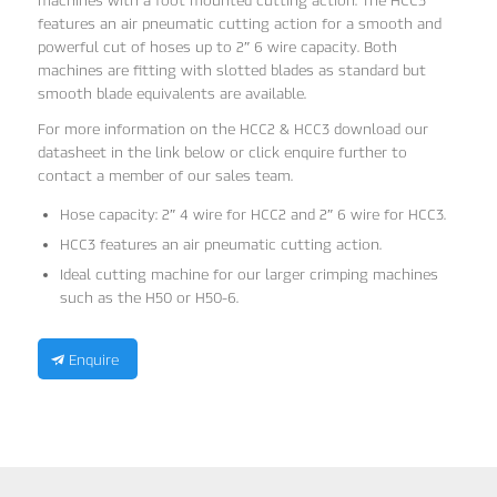
machines with a foot mounted cutting action. The HCC3
features an air pneumatic cutting action for a smooth and
powerful cut of hoses up to 2″ 6 wire capacity. Both
machines are fitting with slotted blades as standard but
smooth blade equivalents are available.
For more information on the HCC2 & HCC3 download our
datasheet in the link below or click enquire further to
contact a member of our sales team.
Hose capacity: 2″ 4 wire for HCC2 and 2″ 6 wire for HCC3.
HCC3 features an air pneumatic cutting action.
Ideal cutting machine for our larger crimping machines
such as the H50 or H50-6.
Enquire