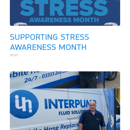
SUPPORTING STRESS
AWARENESS MONTH
NEWS