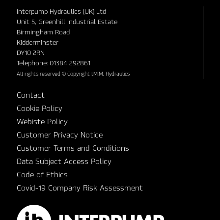
Interpump Hydraulics (UK) Ltd
Unit 5, Greenhill Industrial Estate
Birmingham Road
Kidderminster
DY10 2RN
Telephone: 01384 292861
All rights reserved © Copyright I.M.M. Hydraulics
Contact
Cookie Policy
Webiste Policy
Customer Privacy Notice
Customer Terms and Conditions
Data Subject Access Policy
Code of Ethics
Covid-19 Company Risk Assessment