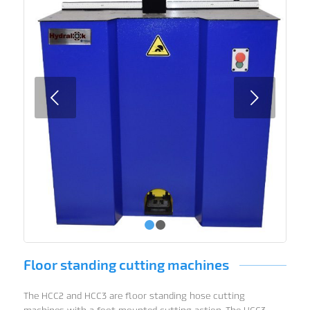
Next
1
2
Floor standing cutting machines
The HCC2 and HCC3 are floor standing hose cutting