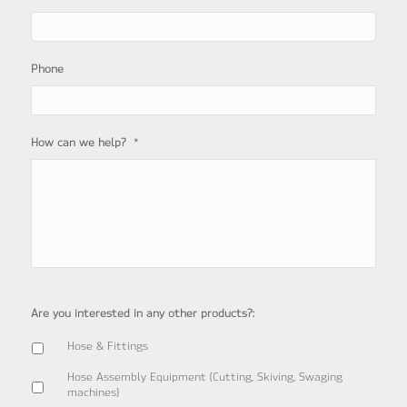
Phone
*
How can we help?
Are you interested in any other products?:
Hose & Fittings
Hose Assembly Equipment (Cutting, Skiving, Swaging
machines)