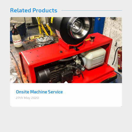
Related Products
Onsite Machine Service
27th May 2020