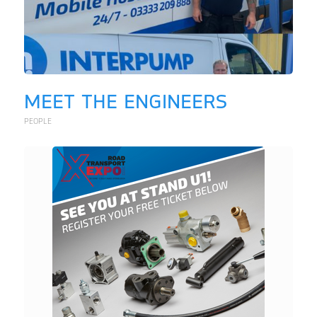
MEET THE ENGINEERS
PEOPLE