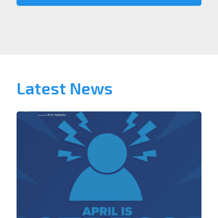
Latest News