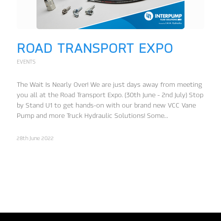
ROAD TRANSPORT EXPO
EVENTS
The Wait Is Nearly Over! We are just days away from meeting
you all at the Road Transport Expo. (30th June - 2nd July) Stop
by Stand U1 to get hands-on with our brand new VCC Vane
Pump and more Truck Hydraulic Solutions! Some…
28th June 2022