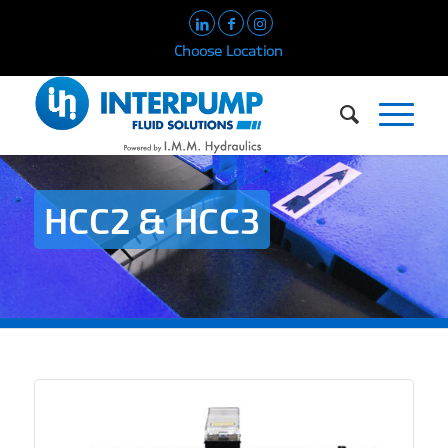
Choose Location
HCC2 & HCC3