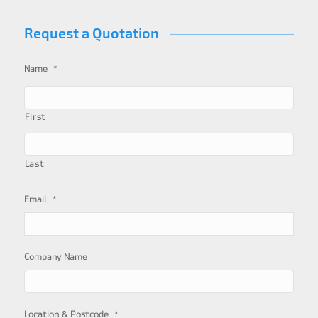
Request a Quotation
*
Name
First
Last
*
Email
Company Name
*
Location & Postcode