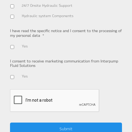
24/7 Onsite Hydraulic Support
Hydraulic system Components
I have read the specific notice and I consent to the processing of
*
my personal data
Yes
I consent to receive marketing communication from Interpump
Fluid Solutions
Yes