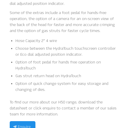
dial adjusted position indicator.
Some of the extras include a foot pedal for hands-free
operation, the option of a camera for an on-screen view of
the back of the head for faster and more accurate crimping
and the option of gas struts for faster cycle times.
Hose Capacity 2″ 4 wire
Choose between the HydraTouch touchscreen controller
or Eco dial adjusted position indicator.
Option of foot pedal for hands free operation on
HydraTouch
Gas strut return head on HydraTouch
Option of quick change system for easy storage and
changing of dies.
To find our more about our H50 range, download the
datasheet or click enquire to contact a member of our sales
team for more information.
Enquire