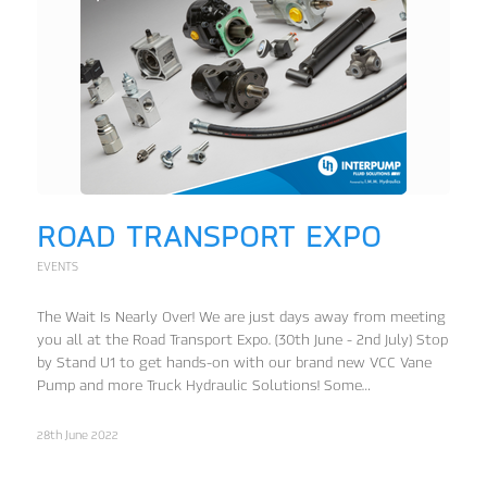
ROAD TRANSPORT EXPO
EVENTS
The Wait Is Nearly Over! We are just days away from meeting
you all at the Road Transport Expo. (30th June - 2nd July) Stop
by Stand U1 to get hands-on with our brand new VCC Vane
Pump and more Truck Hydraulic Solutions! Some…
28th June 2022