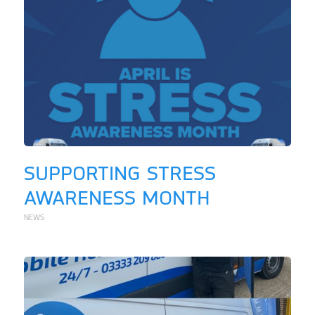
SUPPORTING STRESS
AWARENESS MONTH
NEWS