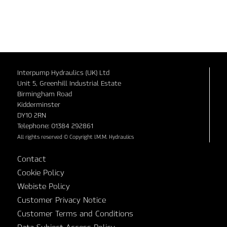
Interpump Hydraulics (UK) Ltd
Unit 5, Greenhill Industrial Estate
Birmingham Road
Kidderminster
DY10 2RN
Telephone: 01384 292861
All rights reserved © Copyright I.M.M. Hydraulics
Contact
Cookie Policy
Webiste Policy
Customer Privacy Notice
Customer Terms and Conditions