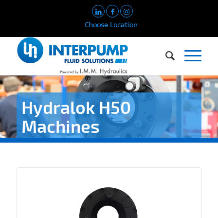
Choose Location
Hydralok H50
Machines