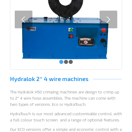
Next
1
2
3
Hydralok 2″ 4 wire machines
The Hydralok H50 crimping machines are design to crimp up
to 2″ 4 wire hose assemblies. The machine can come with
two types of versions. Eco or HydraTouch.
HydraTouch is our most advanced customisable control, with
a full colour touch screen and a range of optional features.
Our ECO versions offer a simple and economic control with a