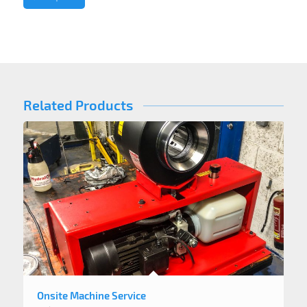
Related Products
Onsite Machine Service