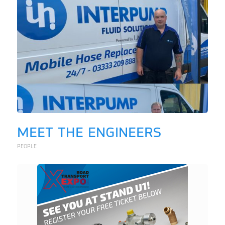
MEET THE ENGINEERS
PEOPLE