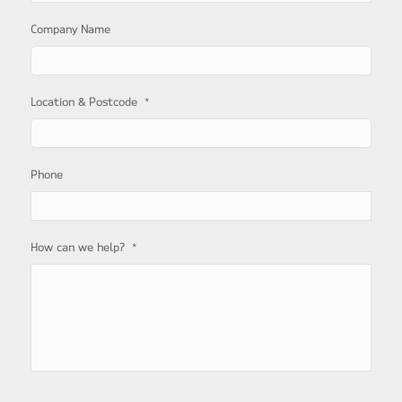
Company Name
*
Location & Postcode
Phone
*
How can we help?