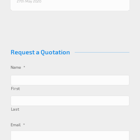
27th May 2020
Request a Quotation
*
Name
First
Last
*
Email