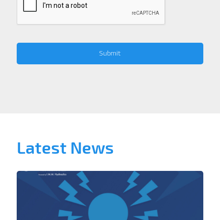
Latest News