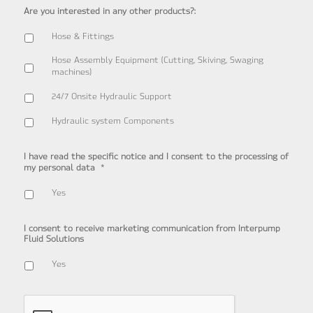
Are you interested in any other products?:
Hose & Fittings
Hose Assembly Equipment (Cutting, Skiving, Swaging
machines)
24/7 Onsite Hydraulic Support
Hydraulic system Components
I have read the specific notice and I consent to the processing of
*
my personal data
Yes
I consent to receive marketing communication from Interpump
Fluid Solutions
Yes