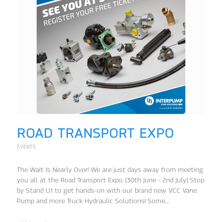
ROAD TRANSPORT EXPO
EVENTS
The Wait Is Nearly Over! We are just days away from meeting
you all at the Road Transport Expo. (30th June - 2nd July) Stop
by Stand U1 to get hands-on with our brand new VCC Vane
Pump and more Truck Hydraulic Solutions! Some…