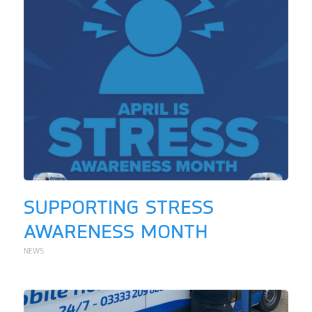
SUPPORTING STRESS
AWARENESS MONTH
NEWS