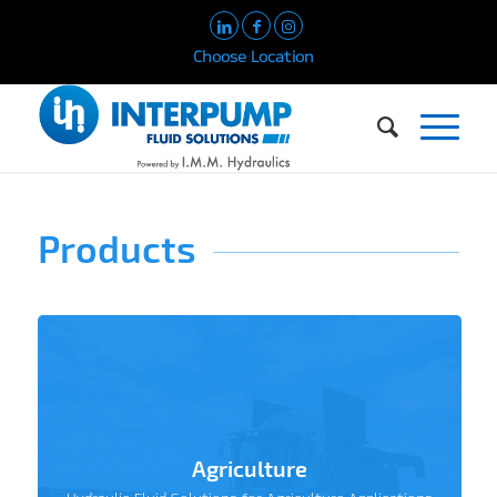
Choose Location
Products
Agriculture