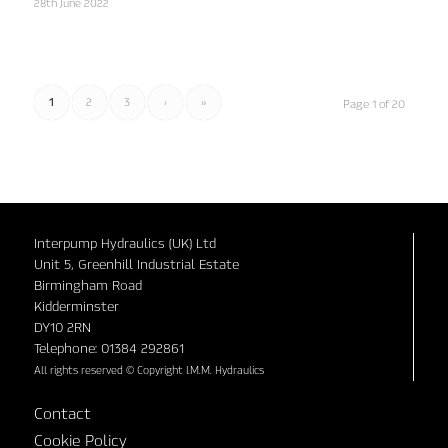
28th June 2022
1
2
3
›
»
Page 1 of 20
Interpump Hydraulics (UK) Ltd
Unit 5, Greenhill Industrial Estate
Birmingham Road
Kidderminster
DY10 2RN
Telephone: 01384 292861
All rights reserved © Copyright I.M.M. Hydraulics
Contact
Cookie Policy