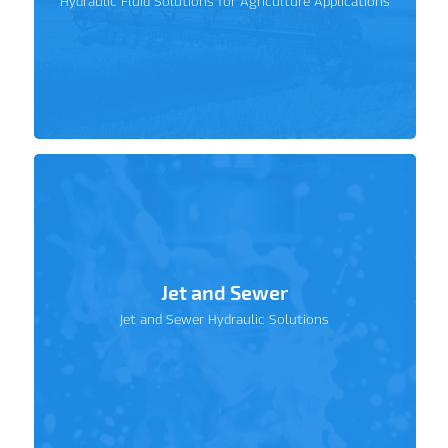
Hydraulic Fluid Solutions for Agriculture Applications
Jet and Sewer
Jet and Sewer Hydraulic Solutions