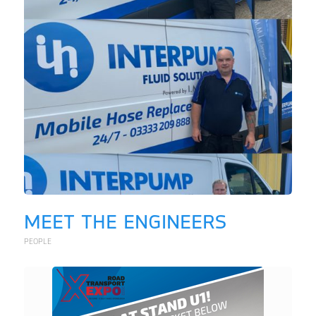
MEET THE ENGINEERS
PEOPLE