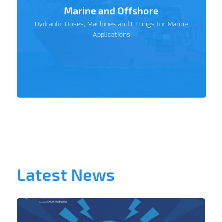
Marine and Offshore
Hydraulic Hoses, Machines and Fittings for Marine
Applications
Latest News