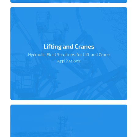
Lifting and Cranes
Hydraulic Fluid Solutions for Lift and Crane
Applications