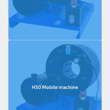
H50 Mobile machine