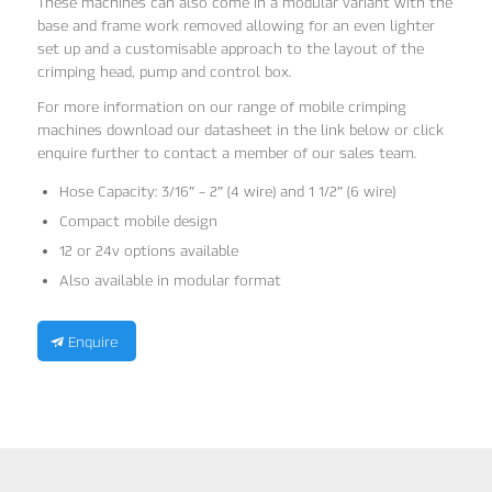
These machines can also come in a modular variant with the
base and frame work removed allowing for an even lighter
set up and a customisable approach to the layout of the
crimping head, pump and control box.
For more information on our range of mobile crimping
machines download our datasheet in the link below or click
enquire further to contact a member of our sales team.
Hose Capacity: 3/16″ – 2″ (4 wire) and 1 1/2″ (6 wire)
Compact mobile design
12 or 24v options available
Also available in modular format
Enquire