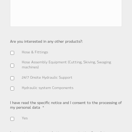
Are you interested in any other products?:
Hose & Fittings
Hose Assembly Equipment (Cutting, Skiving, Swaging
machines)
24/7 Onsite Hydraulic Support
Hydraulic system Components
I have read the specific notice and I consent to the processing of
*
my personal data
Yes