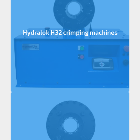
Hydralok H32 crimping machines