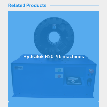
Related Products
Hydralok H50-46 machines