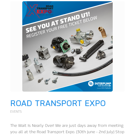
ROAD TRANSPORT EXPO
EVENTS
The Wait Is Nearly Over! We are just days away from meeting
you all at the Road Transport Expo. (30th June - 2nd July) Stop