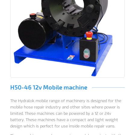
H50-46 12v Mobile machine
The Hydralok mobile range of machinery is designed for the
mobile hose repair industry and other sites where power is
limited. These machines can be powered by a 12 or 24v
battery. These machines have a compact and light weight
design which is perfect for use inside mobile repair vans.