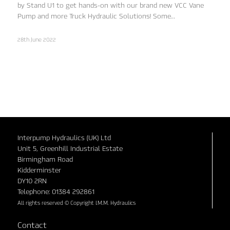
by Stand U1 to get hands-on with our brand new VCC Vane
Pump and more Truck Hydraulic Solutions! Some…
28th June 2022
Interpump Hydraulics (UK) Ltd
Unit 5, Greenhill Industrial Estate
Birmingham Road
Kidderminster
DY10 2RN
Telephone: 01384 292861
All rights reserved © Copyright I.M.M. Hydraulics
Contact