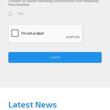
I consent to receive marketing communication from Interpump
Fluid Solutions
Yes
Latest News