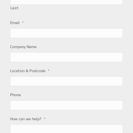
Last
*
Email
Company Name
*
Location & Postcode
Phone
*
How can we help?