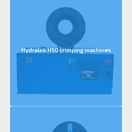
Hydralok H50 crimping machines