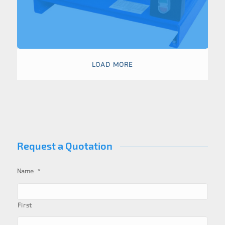
LOAD MORE
Request a Quotation
*
Name
First