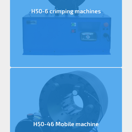
H50-6 crimping machines
H50-46 Mobile machine