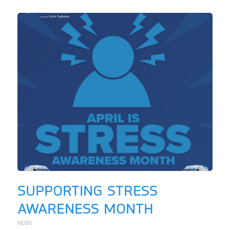
SUPPORTING STRESS
AWARENESS MONTH
NEWS