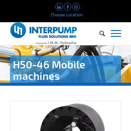
Choose Location
H50-46 Mobile
machines