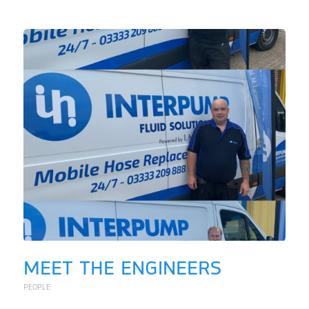
MEET THE ENGINEERS
PEOPLE