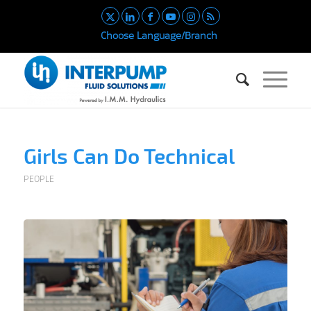
Choose Language/Branch
Girls Can Do Technical
PEOPLE