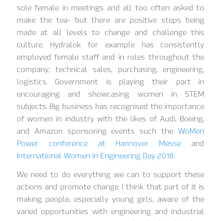
sole female in meetings and all too often asked to
make the tea- but there are positive steps being
made at all levels to change and challenge this
culture. Hydralok for example has consistently
employed female staff and in roles throughout the
company; technical sales, purchasing, engineering,
logistics. Government is playing their part in
encouraging and showcasing women in STEM
subjects. Big business has recognised the importance
of women in industry with the likes of Audi, Boeing,
and Amazon sponsoring events such the
WoMen
Power conference at Hannover Messe
and
International Women in Engineering Day 2018
.
We need to do everything we can to support these
actions and promote change. I think that part of it is
making people, especially young girls, aware of the
varied opportunities with engineering and industrial