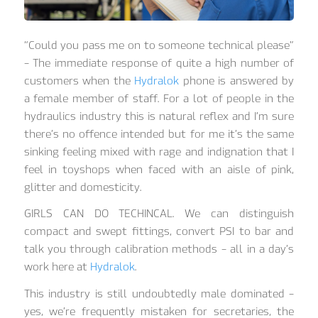
“Could you pass me on to someone technical please”
– The immediate response of quite a high number of
customers when the
Hydralok
phone is answered by
a female member of staff. For a lot of people in the
hydraulics industry this is natural reflex and I’m sure
there’s no offence intended but for me it’s the same
sinking feeling mixed with rage and indignation that I
feel in toyshops when faced with an aisle of pink,
glitter and domesticity.
GIRLS CAN DO TECHINCAL. We can distinguish
compact and swept fittings, convert PSI to bar and
talk you through calibration methods – all in a day’s
work here at
Hydralok
.
This industry is still undoubtedly male dominated –
yes, we’re frequently mistaken for secretaries, the