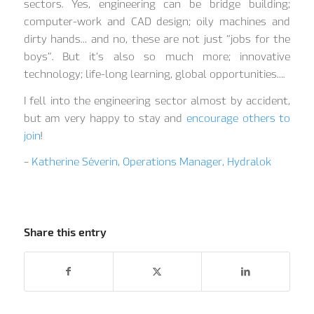
sectors. Yes, engineering can be bridge building;
computer-work and CAD design; oily machines and
dirty hands… and no, these are not just “jobs for the
boys”. But it’s also so much more; innovative
technology; life-long learning, global opportunities….
I fell into the engineering sector almost by accident,
but am very happy to stay and
encourage others to
join
!
–
Katherine Séverin, Operations Manager, Hydralok
Share this entry