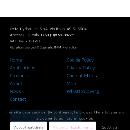
I.M.M. Hydraulics S.p.A. Via Italia, 49-51 66041
Atessa (CH) Italy
T+39 (0)872889225
VAT 01427010697
All rights reserved © Copyright I.M.M. Hydraulics
Home
Cookie Policy
Applications
Privacy Policy
Products
Code of Ethics
About
MOG
News
Whistleblowing
Contact
This site uses cookies. By continuing to browse the site, you are
Subscribe to IFS Newsletter
agreeing to our use of cookies.
Accept settings
Hide notification only
Settings