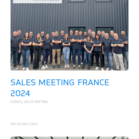
SALES MEETING FRANCE
2024
EVENTS
,
SALES MEETING
9th October 2024