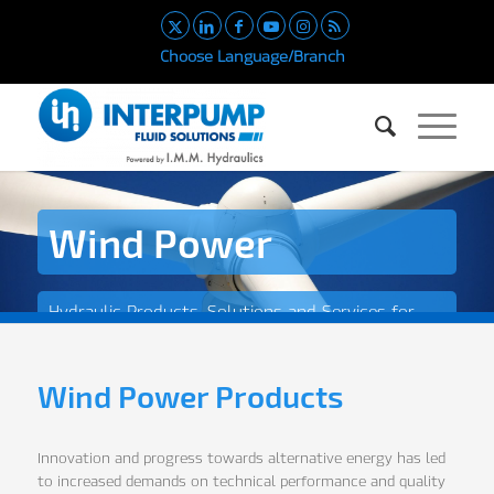
Choose Language/Branch
Wind Power
Hydraulic Products, Solutions and Services for
the Wind Power Industry
Wind Power Products
Innovation and progress towards alternative energy has led
to increased demands on technical performance and quality