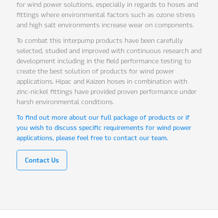
for wind power solutions, especially in regards to hoses and
fittings where environmental factors such as ozone stress
and high salt environments increase wear on components.
To combat this Interpump products have been carefully
selected, studied and improved with continuous research and
development including in the field performance testing to
create the best solution of products for wind power
applications. Hipac and Kaizen hoses in combination with
zinc-nickel fittings have provided proven performance under
harsh environmental conditions.
To find out more about our full package of products or if
you wish to discuss specific requirements for wind power
applications, please feel free to contact our team.
Contact Us