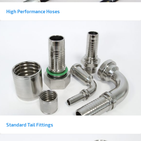
High Performance Hoses
Standard Tail Fittings