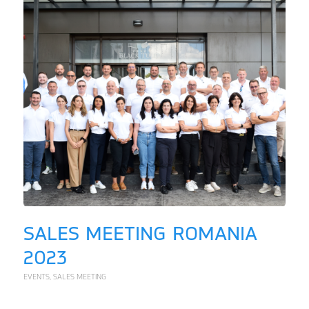
SALES MEETING ROMANIA
2023
EVENTS
,
SALES MEETING