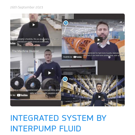
26th September 2023
INTEGRATED SYSTEM BY
INTERPUMP FLUID