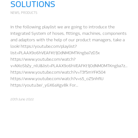
SOLUTIONS
NEWS
,
PRODUCTS
In the following playlist we are going to introduce the
Integrated System of hoses, fittings, machines, components
and adaptors with the help of our product managers, take a
look! https://youtube.com/playlist?
list=PLAAX9o6hVEAFKt1JOdNMOMTKngba7zD3x
https://www.youtube.com/watch?
v=NXoSb2y_nlU&list=PLAAX9o6hVEAFKt1JOdNMOMTKngba7zD3x&in
https://www.youtube.com/watch?v=T3f5mYFK504
https://www.youtube.com/watch?v=s5_oZ5nhfIU
https://youtu.be/_yGX6aXgv8k For…
20th June 2022