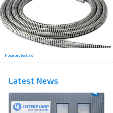
Hose protectors
Latest News