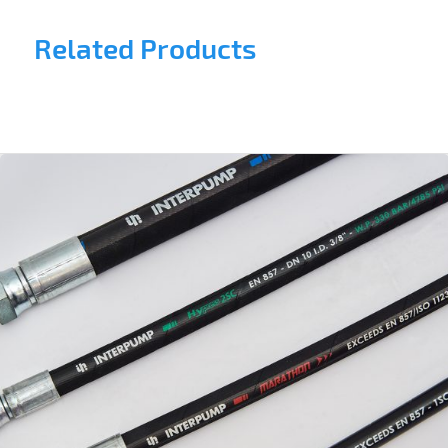
Related Products