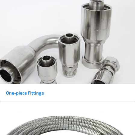
One-piece Fittings