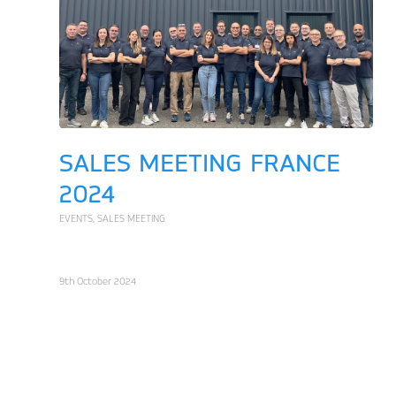
SALES MEETING FRANCE
2024
EVENTS
,
SALES MEETING
9th October 2024