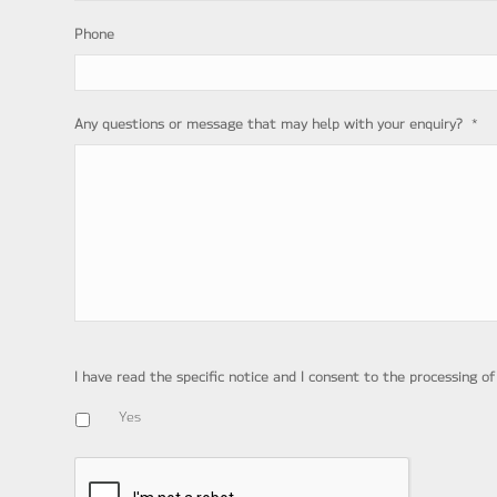
Phone
*
Any questions or message that may help with your enquiry?
I have read the specific notice and I consent to the processing o
Yes