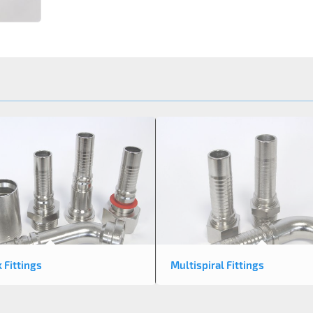
k Fittings
Multispiral Fittings