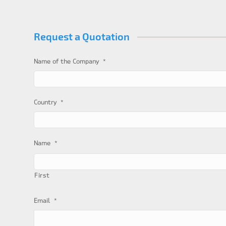
Request a Quotation
*
Name of the Company
*
Country
*
Name
First
*
Email