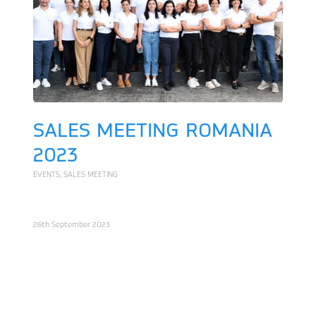
SALES MEETING ROMANIA
2023
EVENTS
,
SALES MEETING
26th September 2023