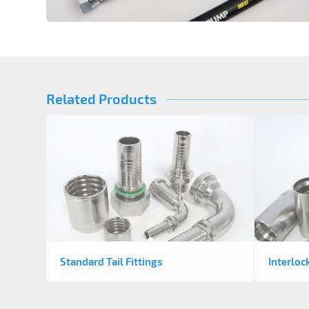
Related Products
Standard Tail Fittings
Interloc