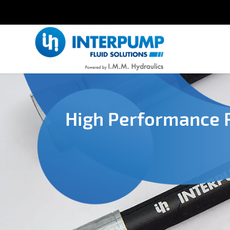
High Performance 