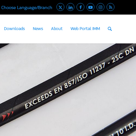
Choose Language/Branch
Downloads
News
About
Web Portal IMM