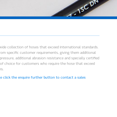
ide collection of hoses that exceed International standards.
rom specific customer requirements, giving them additional
ressure, additional abrasion resistance and specially certified
 of choice for customers who require the hose that exceed
ns.
 click the enquire further button to contact a sales