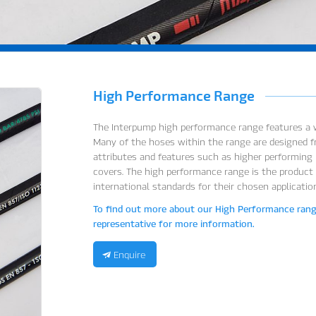
High Performance Range
The Interpump high performance range features a w
Many of the hoses within the range are designed f
attributes and features such as higher performing p
covers. The high performance range is the product
international standards for their chosen applicatio
To find out more about our High Performance range
representative for more information.
Enquire