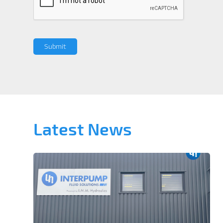
Latest News