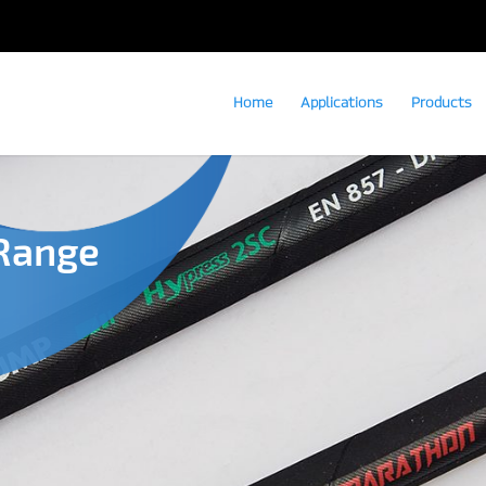
Home
Applications
Products
Range