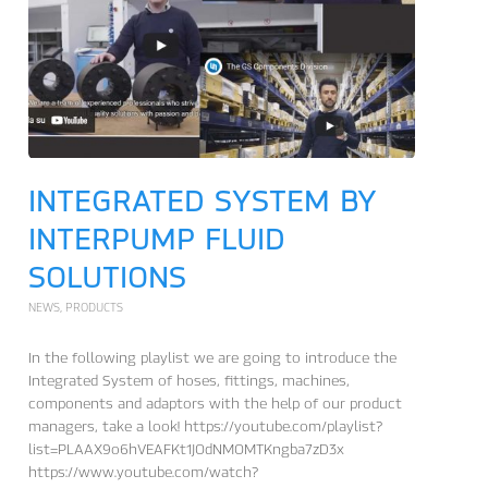
INTEGRATED SYSTEM BY
INTERPUMP FLUID
SOLUTIONS
NEWS
,
PRODUCTS
In the following playlist we are going to introduce the
Integrated System of hoses, fittings, machines,
components and adaptors with the help of our product
managers, take a look! https://youtube.com/playlist?
list=PLAAX9o6hVEAFKt1JOdNMOMTKngba7zD3x
https://www.youtube.com/watch?