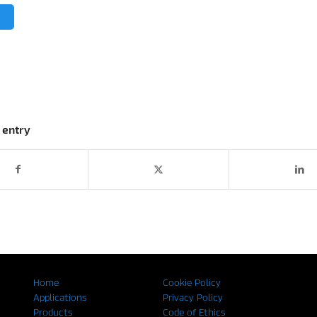
 entry
Home
Cookie Policy
Applications
Privacy Policy
Products
Code of Ethics