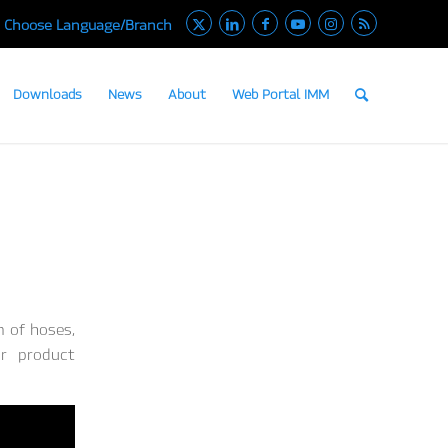
Choose Language/Branch
Downloads
News
About
Web Portal IMM
m of hoses,
ur product