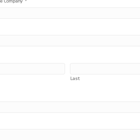
he Company
*
Last