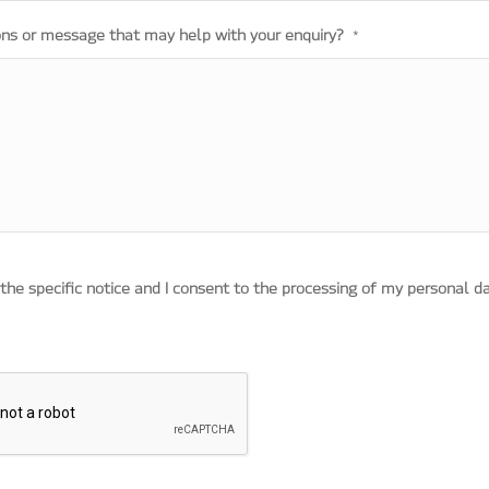
ons or message that may help with your enquiry?
*
 the specific notice and I consent to the processing of my personal d