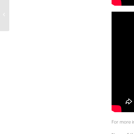
Welcome to the
french version of our
website
For more i