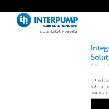
Integ
Solut
NEWS
,
PROD
In the fol
fittings,
managers, 