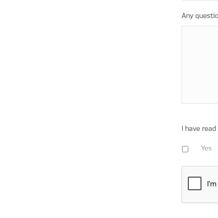
Any questi
I have read
Yes