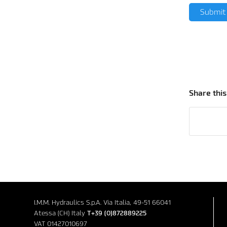
Share this
I.M.M. Hydraulics S.p.A. Via Italia, 49-51 66041
Atessa (CH) Italy
T+39 (0)872889225
VAT 01427010697