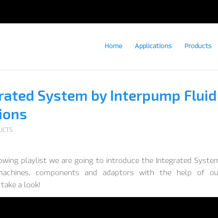
Home
Applications
Products
rated System by Interpump Fluid
ions
UCTS
lowing playlist we are going to introduce the Integrated Syste
 machines, components and adaptors with the help of o
take a look!