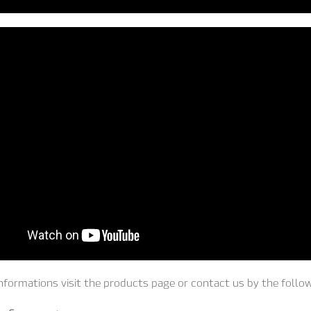
nformations visit the products page or contact us by the follo