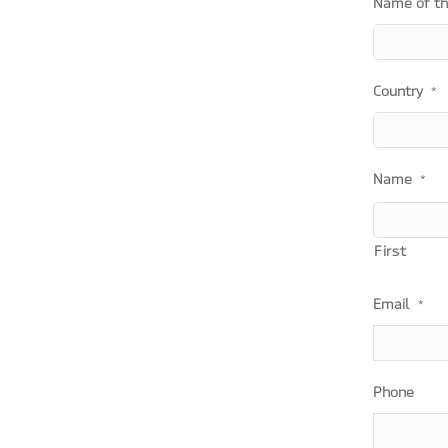
Name of t
Country
*
Name
*
First
Email
*
Phone