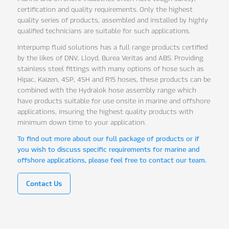
certification and quality requirements. Only the highest
quality series of products, assembled and installed by highly
qualified technicians are suitable for such applications.
Interpump fluid solutions has a full range products certified
by the likes of DNV, Lloyd, Burea Veritas and ABS. Providing
stainless steel fittings with many options of hose such as
Hipac, Kaizen, 4SP, 4SH and R15 hoses, these products can be
combined with the Hydralok hose assembly range which
have products suitable for use onsite in marine and offshore
applications, insuring the highest quality products with
minimum down time to your application.
To find out more about our full package of products or if
you wish to discuss specific requirements for marine and
offshore applications, please feel free to contact our team.
Contact Us