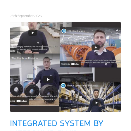
26th September 2023
INTEGRATED SYSTEM BY