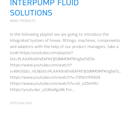
INTERPUMP FLUID
SOLUTIONS
NEWS
,
PRODUCTS
In the following playlist we are going to introduce the
Integrated System of hoses, fittings, machines, components
and adaptors with the help of our product managers, take a
look! https://youtube.com/playlist?
list=PLAAX9o6hVEAFKt1JOdNMOMTKngba7zD3x
https://www.youtube.com/watch?
v=NXoSb2y_nlU&list=PLAAX9o6hVEAFKt1JOdNMOMTKngba7zD3x&in
https://www.youtube.com/watch?v=T3f5mYFK504
https://www.youtube.com/watch?v=s5_oZ5nhfIU
https://youtu.be/_yGX6aXgv8k For…
20th June 2022