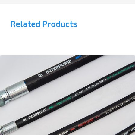
Related Products