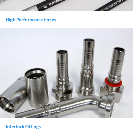
High Performance Hoses
Interlock Fittings