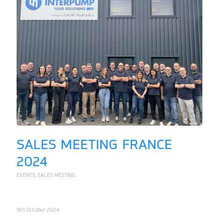
SALES MEETING FRANCE
2024
EVENTS
,
SALES MEETING
9th October 2024