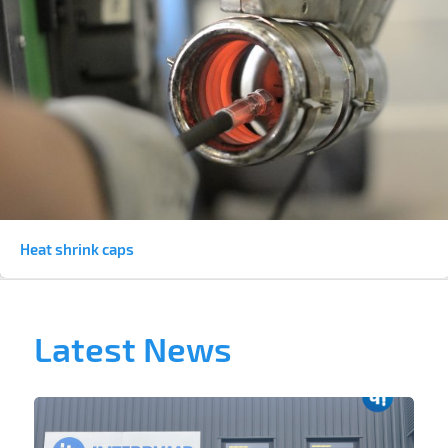
Heat shrink caps
Latest News