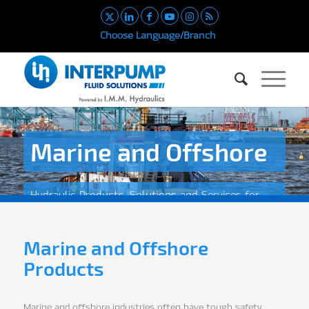
Choose Language/Branch
Marine and Offshore
Hydraulic Products, Solutions and Services for
the Marine and Offshore Industry
Marine and Offshore
Products
Marine and offshore industries often have tough safety,