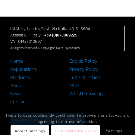
I.M.M. Hydraulics S.p.A. Via Italia, 49-51 66041
Atessa (CH) Italy
T+39 (0)872889225
VAT 01427010697
All rights reserved © Copyright I.M.M. Hydraulics
Home
Cookie Policy
Applications
Privacy Policy
Products
Code of Ethics
About
MOG
News
Whistleblowing
Contact
This site uses cookies. By continuing to browse the site, you are
Subscribe to IFS Newsletter
agreeing to our use of cookies.
Accept settings
Hide notification only
Settings