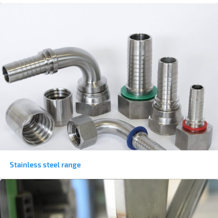
Stainless steel range