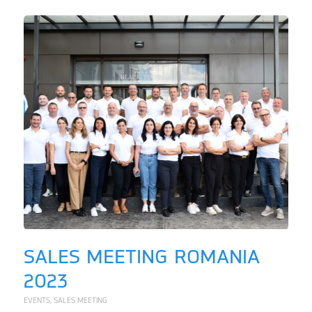
SALES MEETING ROMANIA
2023
EVENTS
,
SALES MEETING