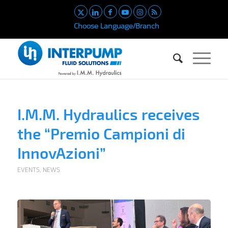
Choose Language/Branch
I.M.M. Hydraulics receives
the “Premio Campioni di
InnovAzioni”
EVENTS
,
NEWS