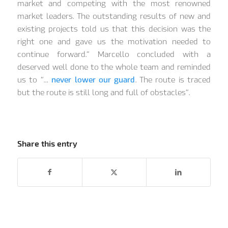
market and competing with the most renowned
market leaders. The outstanding results of new and
existing projects told us that this decision was the
right one and gave us the motivation needed to
continue forward.”
Marcello concluded with a
deserved well done to the whole team and reminded
us to
“…
never lower our guard
. The route is traced
but the route is still long and full of obstacles”.
Share this entry