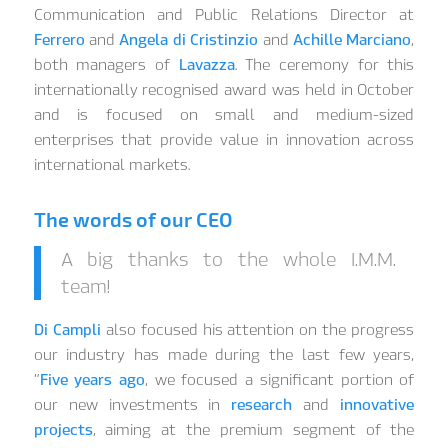
Communication and Public Relations Director at
Ferrero
and
Angela di Cristinzio
and
Achille Marciano
,
both managers of
Lavazza
. The ceremony for this
internationally recognised award was held in October
and is focused on small and medium-sized
enterprises that provide value in innovation across
international markets.
The words of our CEO
A big thanks to the whole I.M.M.
team!
Di Campli
also focused his attention on the progress
our industry has made during the last few years,
“
Five years ago
, we focused a significant portion of
our new investments in
research
and
innovative
projects
, aiming at the premium segment of the