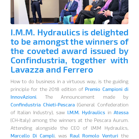
I.M.M. Hydraulics is delighted
to be amongst the winners of
the coveted award issued by
Confindustria, together with
Lavazza and Ferrero
How to do business in a virtuous way, is the guiding
principle for the 2018 edition of
Premio Campioni di
InnovAzioni
. The Announcement made by
Confindustria Chieti-Pescara
(General Confederation
of Italian Industry), saw
I.M.M. Hydraulics
in
Atessa
(CH-Italy) among the winners at the Pescara Aurum.
Attending alongside the CEO of I.M.M Hydraulics,
Marcello Di Campli
, was
Raul Romolo Venturi
the