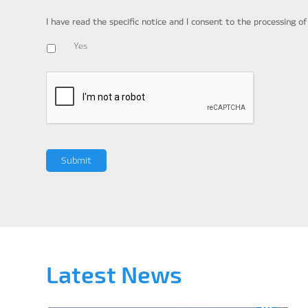
I have read the specific notice and I consent to the processing o
Yes
Latest News