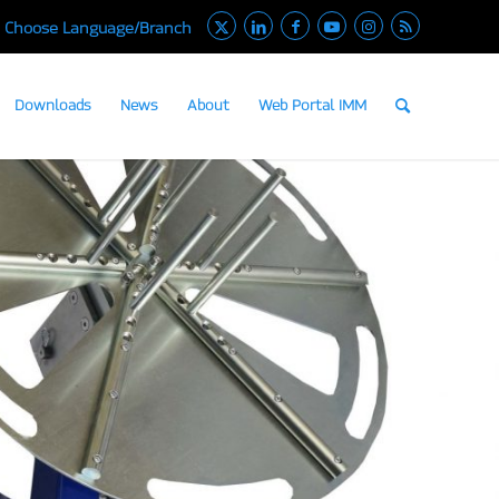
Choose Language/Branch
Downloads
News
About
Web Portal IMM