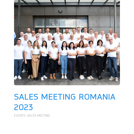
SALES MEETING ROMANIA
2023
EVENTS
,
SALES MEETING