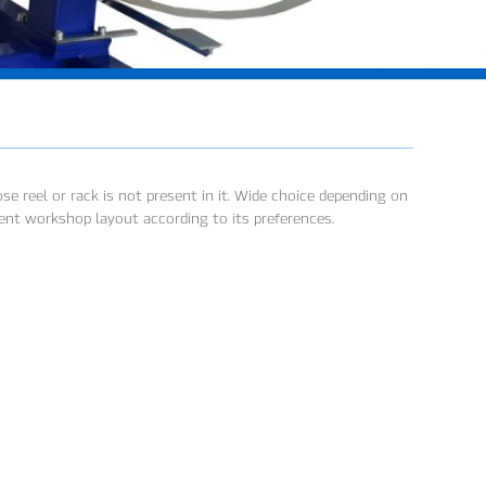
e reel or rack is not present in it. Wide choice depending on
ient workshop layout according to its preferences.