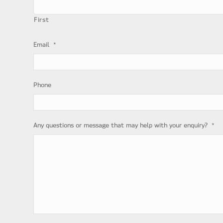
First
*
Email
Phone
*
Any questions or message that may help with your enquiry?