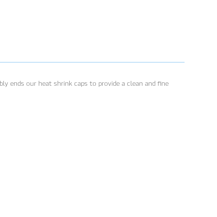
ly ends our heat shrink caps to provide a clean and fine