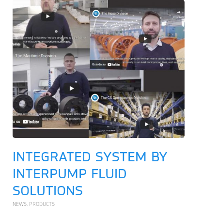
INTEGRATED SYSTEM BY
INTERPUMP FLUID
SOLUTIONS
NEWS
,
PRODUCTS