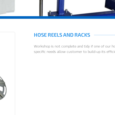
HOSE REELS AND RACKS
Workshop is not complete and tidy if one of our hos
specific needs allow customer to build-up its effic