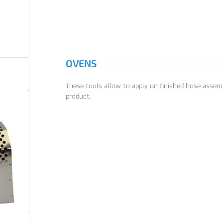
OVENS
These tools allow to apply on finished hose assemb
product.