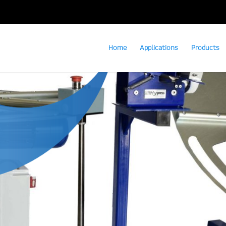
Home
Applications
Products