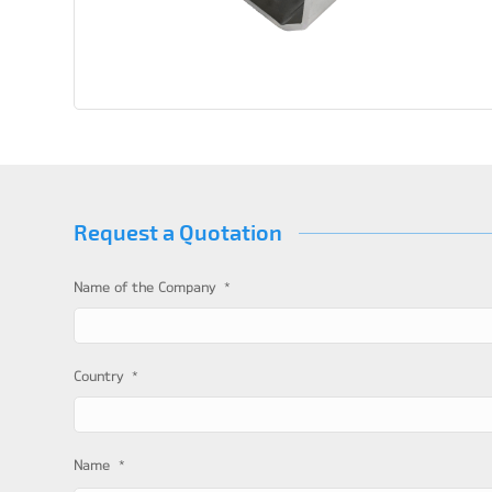
Request a Quotation
*
Name of the Company
*
Country
*
Name