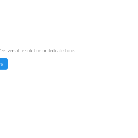
ers versatile solution or dedicated one.
re