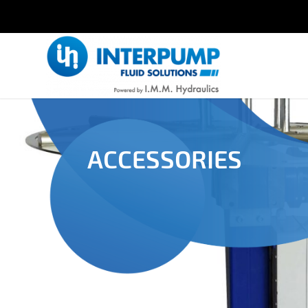
ACCESSORIES