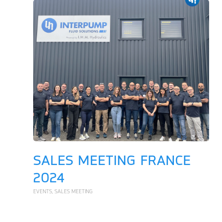
SALES MEETING FRANCE
2024
EVENTS
,
SALES MEETING