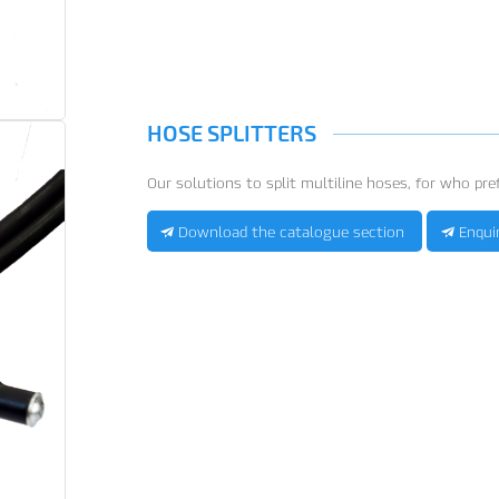
HOSE SPLITTERS
Our solutions to split multiline hoses, for who pref
Download the catalogue section
Enqui