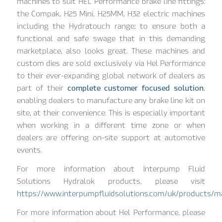
machines to suit HEL Performance brake line fittings:
the Compak, H25 Mini, H25MM, H32 electric machines
including the Hydratouch range; to ensure both a
functional and safe swage that in this demanding
marketplace, also looks great. These machines and
custom dies are sold exclusively via Hel Performance
to their ever-expanding global network of dealers as
part of their
complete customer focused solution
,
enabling dealers to manufacture any brake line kit on
site, at their convenience. This is especially important
when working in a different time zone or when
dealers are offering on-site support at automotive
events.
For more information about Interpump Fluid
Solutions Hydralok products, please visit
https://www.interpumpfluidsolutions.com/uk/products/m
For more information about Hel Performance, please