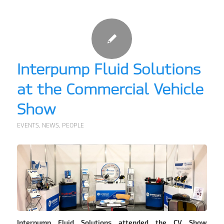
Interpump Fluid Solutions
at the Commercial Vehicle
Show
EVENTS
,
NEWS
,
PEOPLE
Interpump Fluid Solutions attended the CV Show