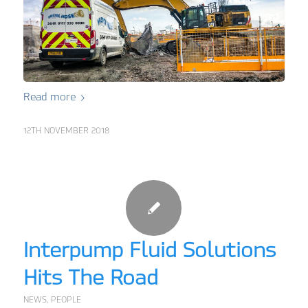
Read more
12TH NOVEMBER 2018
Interpump Fluid Solutions
Hits The Road
NEWS
,
PEOPLE