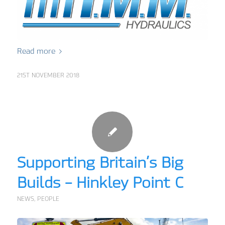
Read more
21ST NOVEMBER 2018
Supporting Britain’s Big
Builds – Hinkley Point C
NEWS
,
PEOPLE