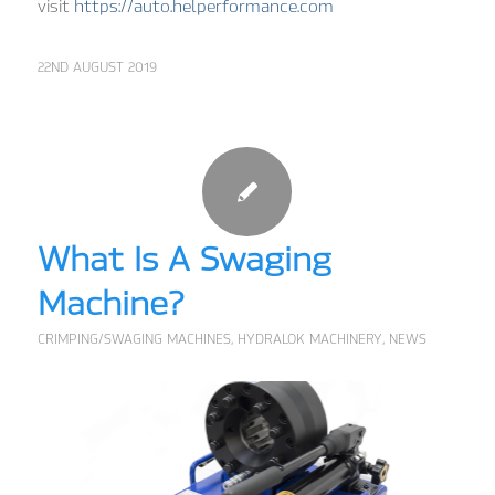
visit
https://auto.helperformance.com
22ND AUGUST 2019
What Is A Swaging
Machine?
CRIMPING/SWAGING MACHINES
,
HYDRALOK MACHINERY
,
NEWS