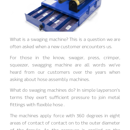
What is a swaging machine? This is a question we are
often asked when a new customer encounters us.
For those in the know, swager, press, crimper,
squeezer, swagging machine are all words we’ve
heard from our customers over the years when
asking about hose assembly machines.
What do swaging machines do? In simple layperson’s
terms they exert sufficient pressure to join metal
fittings with flexible hose .
The machines apply force with 360 degrees in eight
areas of contact of contact on to the outer diameter