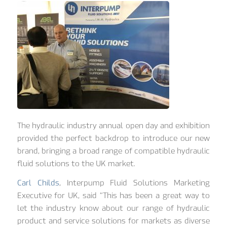
The hydraulic industry annual open day and exhibition
provided the perfect backdrop to introduce our new
brand, bringing a broad range of compatible hydraulic
fluid solutions to the UK market.
Carl Childs
, Interpump Fluid Solutions Marketing
Executive for UK, said “This has been a great way to
let the industry know about our range of hydraulic
product and service solutions for markets as diverse