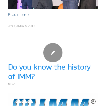
Read more
22ND JANUARY 2019
Do you know the history
of IMM?
NEWS