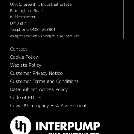
Unit 5, Greenhill Industrial Estate
Birmingham Road
Kidderminster
DY10 2RN
Telephone: 01384 292861
All rights reserved © Copyright I.M.M. Hydraulics
Contact
Cookie Policy
Webiste Policy
Customer Privacy Notice
Customer Terms and Conditions
Data Subject Access Policy
Code of Ethics
Covid-19 Company Risk Assessment