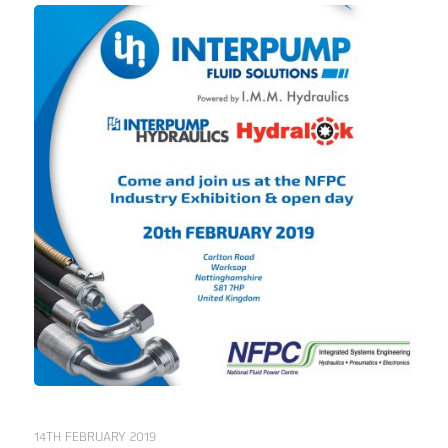
14TH FEBRUARY 2019