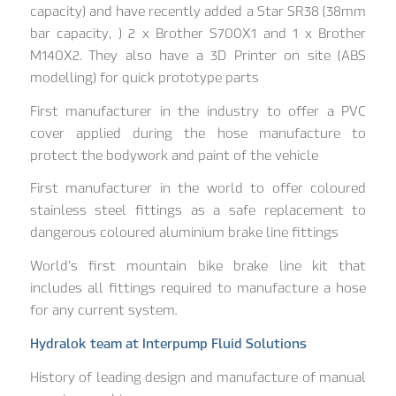
capacity) and have recently added a Star SR38 (38mm
bar capacity, ) 2 x Brother S700X1 and 1 x Brother
M140X2. They also have a 3D Printer on site (ABS
modelling) for quick prototype parts
First manufacturer in the industry to offer a PVC
cover applied during the hose manufacture to
protect the bodywork and paint of the vehicle
First manufacturer in the world to offer coloured
stainless steel fittings as a safe replacement to
dangerous coloured aluminium brake line fittings
World’s first mountain bike brake line kit that
includes all fittings required to manufacture a hose
for any current system.
Hydralok team at Interpump Fluid Solutions
History of leading design and manufacture of manual