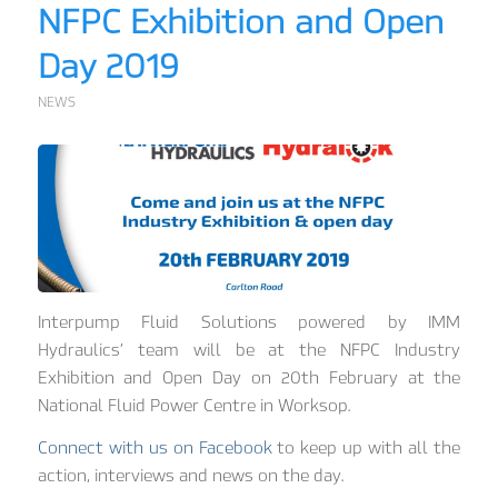
NFPC Exhibition and Open
Day 2019
NEWS
Interpump Fluid Solutions powered by IMM
Hydraulics’ team will be at the NFPC Industry
Exhibition and Open Day on 20th February at the
National Fluid Power Centre in Worksop.
Connect with us on Facebook
to keep up with all the
action, interviews and news on the day.