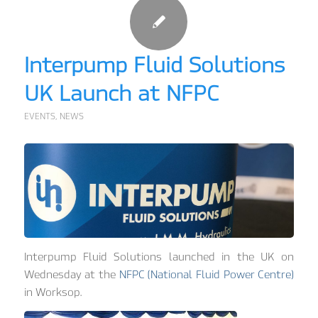
Interpump Fluid Solutions
UK Launch at NFPC
EVENTS
,
NEWS
Interpump Fluid Solutions launched in the UK on
Wednesday at the
NFPC (National Fluid Power Centre)
in Worksop.