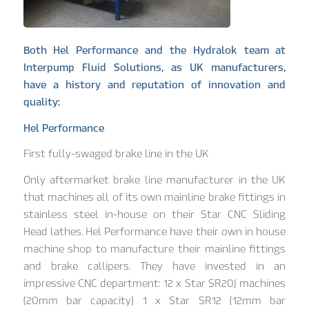
Both Hel Performance and the Hydralok team at
Interpump Fluid Solutions, as UK manufacturers,
have a history and reputation of innovation and
quality:
Hel Performance
First fully-swaged brake line in the UK
Only aftermarket brake line manufacturer in the UK
that machines all of its own mainline brake fittings in
stainless steel in-house on their Star CNC Sliding
Head lathes. Hel Performance have their own in house
machine shop to manufacture their mainline fittings
and brake callipers. They have invested in an
impressive CNC department: 12 x Star SR20J machines
(20mm bar capacity) 1 x Star SR12 (12mm bar