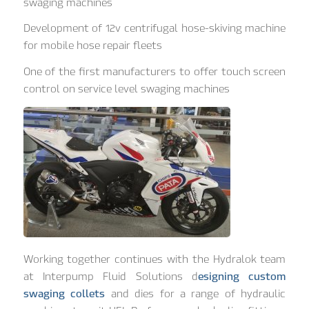
swaging machines
Development of 12v centrifugal hose-skiving machine
for mobile hose repair fleets
One of the first manufacturers to offer touch screen
control on service level swaging machines
Working together continues with the Hydralok team
at Interpump Fluid Solutions d
esigning custom
swaging collets
and dies for a range of hydraulic