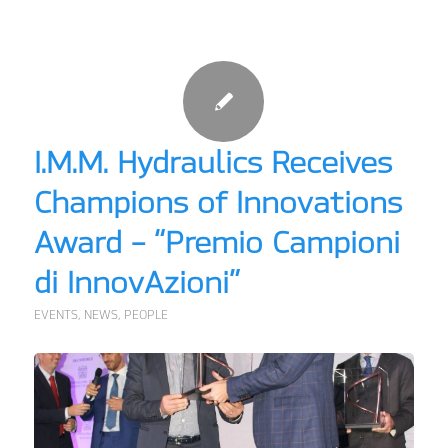
I.M.M. Hydraulics Receives
Champions of Innovations
Award – “Premio Campioni
di InnovAzioni”
EVENTS
,
NEWS
,
PEOPLE