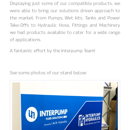
Displaying just some of our compatible products, we
were able to bring our solutions driven approach to
the market. From Pumps, Wet kits, Tanks and Power
Take-Offs to Hydraulic Hose, Fittings and Machinery
we had products available to cater for a wide range
of applications.
A fantastic effort by the Interpump Team!
See some photos of our stand below: