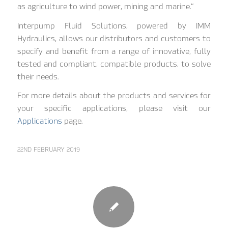
as agriculture to wind power, mining and marine.”
Interpump Fluid Solutions, powered by IMM
Hydraulics, allows our distributors and customers to
specify and benefit from a range of innovative, fully
tested and compliant, compatible products, to solve
their needs.
For more details about the products and services for
your specific applications, please visit our
Applications
page.
22ND FEBRUARY 2019