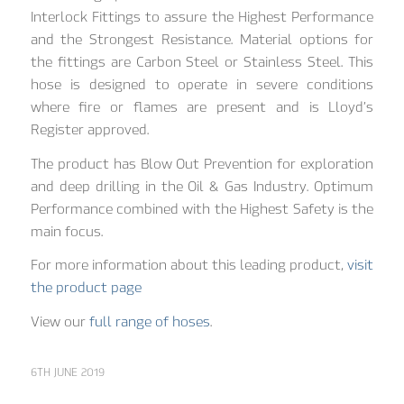
Interlock Fittings to assure the Highest Performance
and the Strongest Resistance. Material options for
the fittings are Carbon Steel or Stainless Steel. This
hose is designed to operate in severe conditions
where fire or flames are present and is Lloyd’s
Register approved.
The product has Blow Out Prevention for exploration
and deep drilling in the Oil & Gas Industry. Optimum
Performance combined with the Highest Safety is the
main focus.
For more information about this leading product,
visit
the product page
View our
full range of hoses
.
6TH JUNE 2019