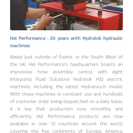
Hel Performance : 20 years with Hydralok hydraulic
machines
Based just outside of Exeter, in the South West of
the UK, Hel Performance’s headquarters boasts an
impressive hose assembly centre, with eight
Interpump Fluid Solutions Hydralok H32 electric
machines, including the latest Hydratouch model.
With these machines in constant use and hundreds
of customer order being despatched on a daily basis,
it is key that production runs smoothly and
efficiently. Hel Performance products are now
available in over 72 countries around the world,
covering the five continents of Europe, America,