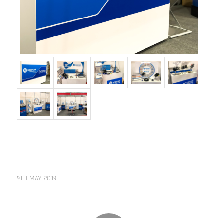
9TH MAY 2019