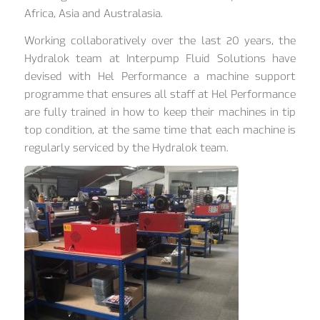
Africa, Asia and Australasia.
Working collaboratively over the last 20 years, the
Hydralok team at Interpump Fluid Solutions have
devised with Hel Performance a machine support
programme that ensures all staff at Hel Performance
are fully trained in how to keep their machines in tip
top condition, at the same time that each machine is
regularly serviced by the Hydralok team.