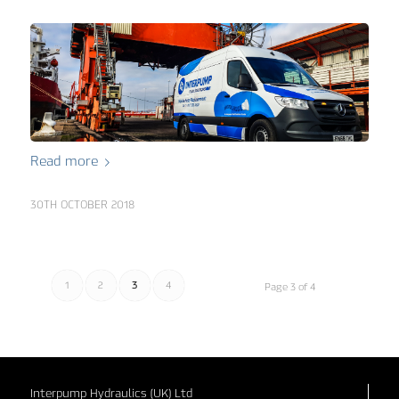
Read more
30TH OCTOBER 2018
1
2
3
4
Page 3 of 4
Interpump Hydraulics (UK) Ltd