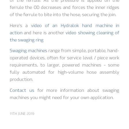
of the ferrule. As the pressure is applied on the
ferrule the OD decreases and forces the inner ridges
of the ferrule to bite into the hose, securing the join.
Here’s a
video of an Hydralok hand machine in
action
and here is another
video showing cleaning of
the swaging ring
Swaging machines
range from simple, portable, hand-
operated devices, often for service level / piece work
requirements, to larger, powered machines – some
fully automated for high-volume hose assembly
production.
Contact us
for more information about swaging
machines you might need for your own application.
11TH JUNE 2019