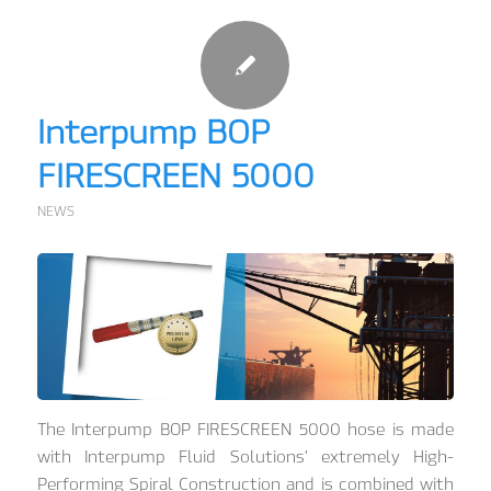
Interpump BOP
FIRESCREEN 5000
NEWS
The Interpump BOP FIRESCREEN 5000 hose is made
with Interpump Fluid Solutions’ extremely High-
Performing Spiral Construction and is combined with