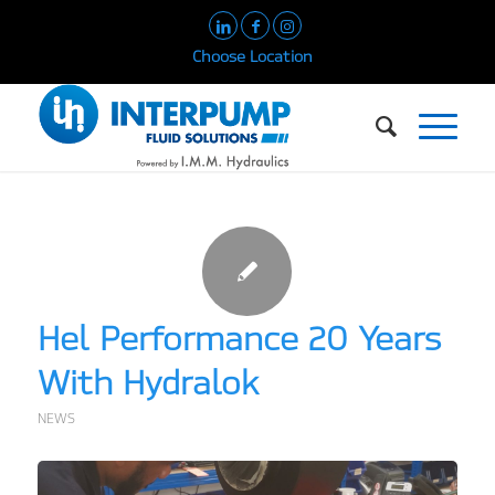
Choose Location
Hel Performance 20 Years
With Hydralok
NEWS