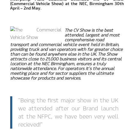
(Commercial Vehicle Show) at the NEC, Birmingham 30th
April – 2nd May.
The CV Show is the best
attended, largest and most
comprehensive road
transport and commercial vehicle event held in Britain,
providing truck and van operators with far greater choice
than can be found anywhere else in the UK. The Show
attracts close to 21,000 business visitors and its central
location at the NEC Birmingham, ensures a truly
nationwide attendance. For operators it’s the annual
meeting place and for sector suppliers the ultimate
showcase for products and services.
“Being the first major show in the UK
we attended after our Brand launch
at the NFPC, we have been very well
recieved!”