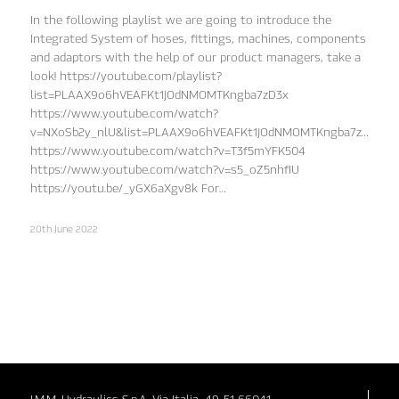
In the following playlist we are going to introduce the
Integrated System of hoses, fittings, machines, components
and adaptors with the help of our product managers, take a
look! https://youtube.com/playlist?
list=PLAAX9o6hVEAFKt1JOdNMOMTKngba7zD3x
https://www.youtube.com/watch?
v=NXoSb2y_nlU&list=PLAAX9o6hVEAFKt1JOdNMOMTKngba7zD3x&in
https://www.youtube.com/watch?v=T3f5mYFK504
https://www.youtube.com/watch?v=s5_oZ5nhfIU
https://youtu.be/_yGX6aXgv8k For…
20th June 2022