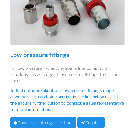
Low pressure fittings
For low pressure hydraulic systems Interpump fluid
solutions has as range of low pressure fittings to suit our
hoses.
To find out more about our low pressure fittings range
download this catalogue section in the link below or click
the enquire further button to contact a sales representative
for more information.
Download catalogue section
Enquire