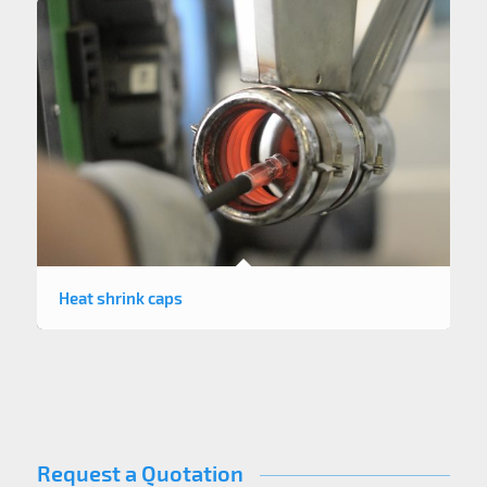
Heat shrink caps
Request a Quotation