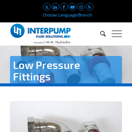
Choose Language/Branch
Low Pressure
Fittings