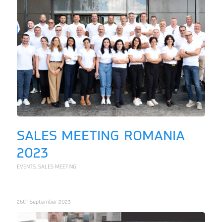
SALES MEETING ROMANIA
2023
EVENTS
,
SALES MEETING
26th September 2023