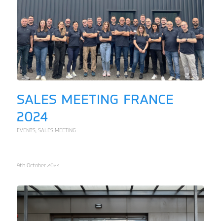
SALES MEETING FRANCE
2024
EVENTS
,
SALES MEETING
9th October 2024