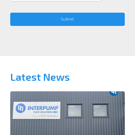
Latest News