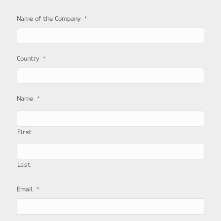
*
Name of the Company
*
Country
*
Name
First
Last
*
Email