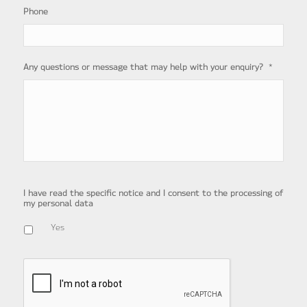
Phone
*
Any questions or message that may help with your enquiry?
I have read the specific notice and I consent to the processing of
my personal data
Yes