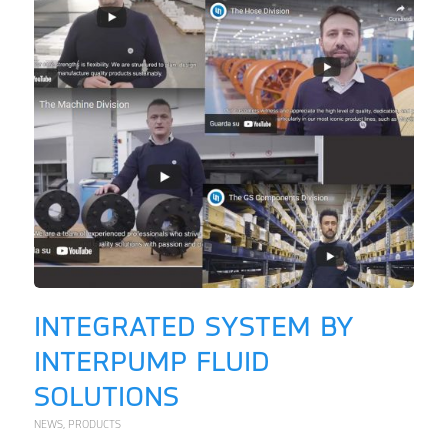
INTEGRATED SYSTEM BY
INTERPUMP FLUID
SOLUTIONS
NEWS
,
PRODUCTS