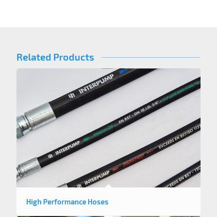
Related Products
High Performance Hoses