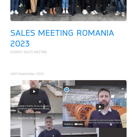
SALES MEETING ROMANIA
2023
EVENTS
,
SALES MEETING
26th September 2023