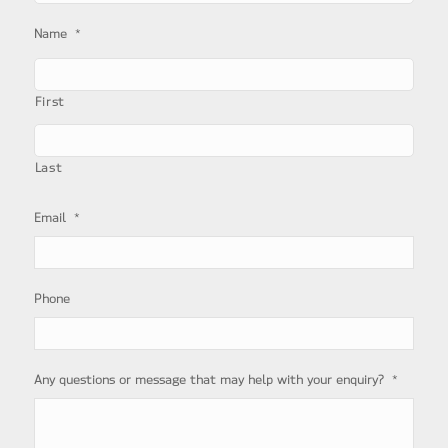
*
Name
First
Last
*
Email
Phone
*
Any questions or message that may help with your enquiry?