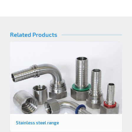
Related Products
Stainless steel range