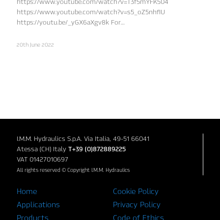
https://www.youtube.com/watch?v=T3f5mYFK504
https://www.youtube.com/watch?v=s5_oZ5nhfIU
https://youtu.be/_yGX6aXgv8k For…
20th June 2022
I.M.M. Hydraulics S.p.A. Via Italia, 49-51 66041
Atessa (CH) Italy
T+39 (0)872889225
VAT 01427010697
All rights reserved © Copyright I.M.M. Hydraulics
Home
Cookie Policy
Applications
Privacy Policy
Products
Code of Ethics