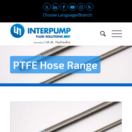
Choose Language/Branch
PTFE Hose Range