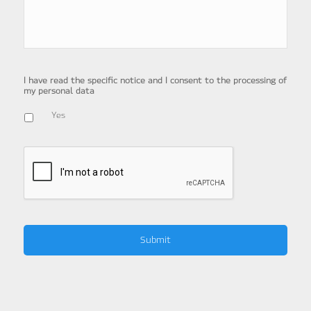
I have read the specific notice and I consent to the processing of
my personal data
Yes