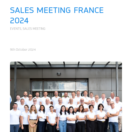
SALES MEETING FRANCE
2024
EVENTS
,
SALES MEETING
9th October 2024