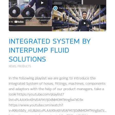
INTEGRATED SYSTEM BY
INTERPUMP FLUID
SOLUTIONS
NEWS
,
PRODUCTS
In the following playlist we are going to introduce the
Integrated System of hoses, fittings, machines, components
and adaptors with the help of our product managers, take a
look! https://youtube.com/playlist?
list=PLAAX9o6hVEAFKt1JOdNMOMTKngba7zD3x
https://www.youtube.com/watch?
v=NXoSb2y_nlU&list=PLAAX9o6hVEAFKt1JOdNMOMTKngba7zD3x&in