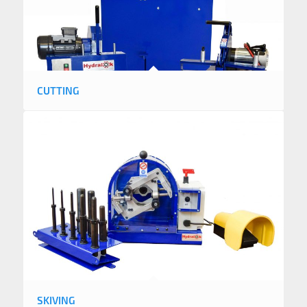
CUTTING
SKIVING