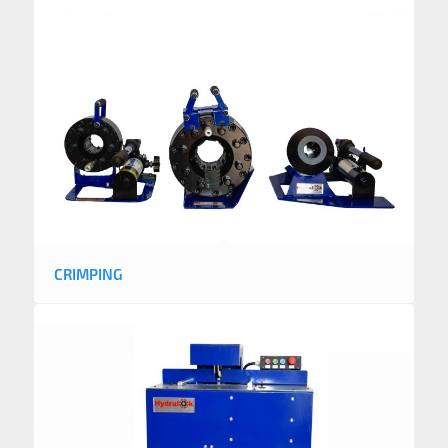
CRIMPING