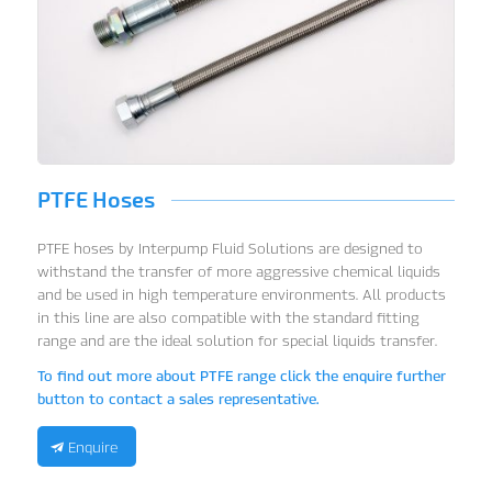
PTFE Hoses
PTFE hoses by Interpump Fluid Solutions are designed to
withstand the transfer of more aggressive chemical liquids
and be used in high temperature environments. All products
in this line are also compatible with the standard fitting
range and are the ideal solution for special liquids transfer.
To find out more about PTFE range click the enquire further
button to contact a sales representative.
Enquire