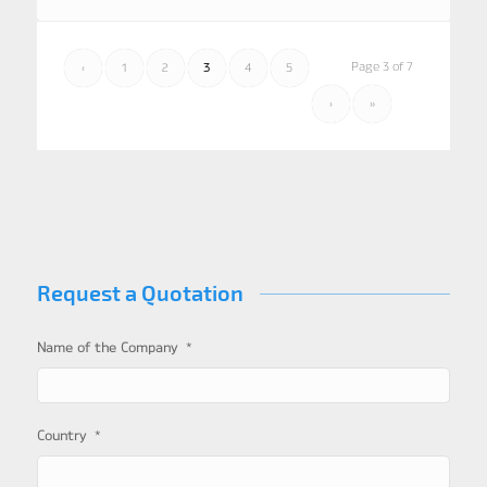
Page 3 of 7
‹
1
2
3
4
5
›
»
Request a Quotation
*
Name of the Company
*
Country