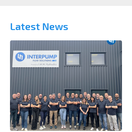
Latest News