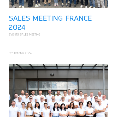
SALES MEETING FRANCE
2024
EVENTS
,
SALES MEETING
9th October 2024