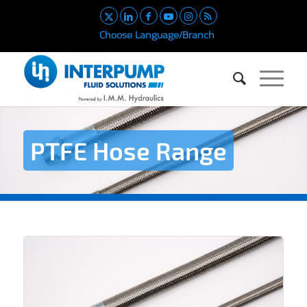
Choose Language/Branch
PTFE Hose Range