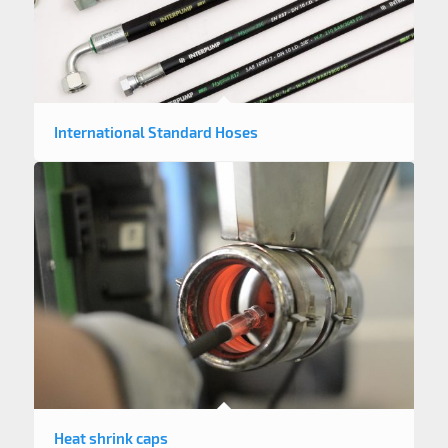
International Standard Hoses
Heat shrink caps