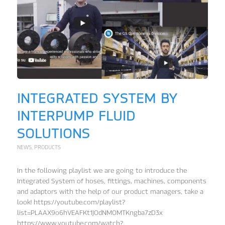
INTEGRATED SYSTEM BY
INTERPUMP FLUID
SOLUTIONS
NEWS
,
PRODUCTS
In the following playlist we are going to introduce the
Integrated System of hoses, fittings, machines, components
and adaptors with the help of our product managers, take a
look! https://youtube.com/playlist?
list=PLAAX9o6hVEAFKt1JOdNMOMTKngba7zD3x
https://www.youtube.com/watch?