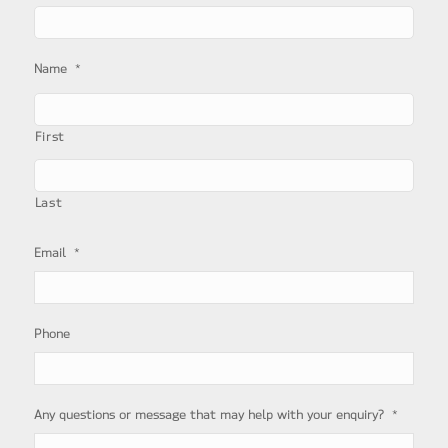
*
Name
First
Last
*
Email
Phone
*
Any questions or message that may help with your enquiry?