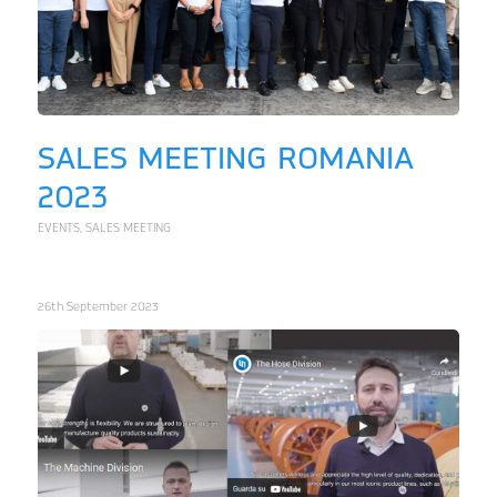
SALES MEETING ROMANIA
2023
EVENTS
,
SALES MEETING
26th September 2023