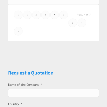
Page 4 of 7
«
‹
2
3
4
5
6
›
»
Request a Quotation
*
Name of the Company
*
Country