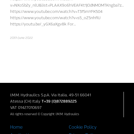
v=NXoSb2y_nlU&list=PLAAX9o6hVEAFKt1JOdNMOMTKngba7zD3x&in
https://www.youtube.com/watch?v=T3f5mYFK504
https://www.youtube.com/watch?v=s5_oZ5nhfIU
https://youtu.be/_yGX6aXgv8k For…
20th June 2022
I.M.M. Hydraulics S.p.A. Via Italia, 49-51 66041
Atessa (CH) Italy
T+39 (0)872889225
VAT 01427010697
All rights reserved © Copyright I.M.M. Hydraulics
Home
Cookie Policy