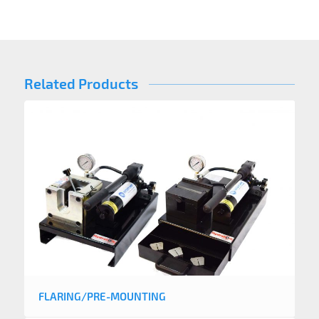
Related Products
FLARING/PRE-MOUNTING