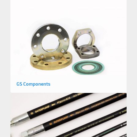
GS Components