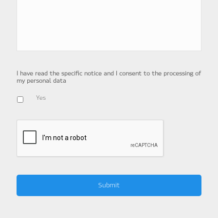
I have read the specific notice and I consent to the processing of
my personal data
Yes