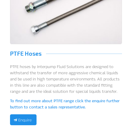
PTFE Hoses
PTFE hoses by Interpump Fluid Solutions are designed to
withstand the transfer of more aggressive chemical liquids
and be used in high temperature environments. All products
in this line are also compatible with the standard fitting
range and are the ideal solution for special liquids transfer.
To find out more about PTFE range click the enquire further
button to contact a sales representative.
Enquire