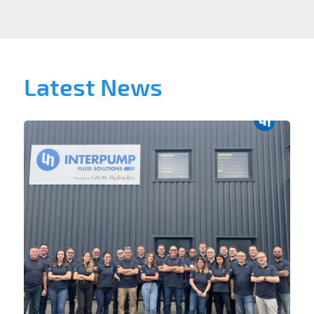
Latest News