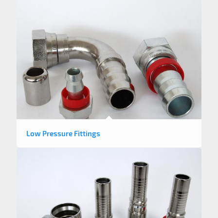
Low Pressure Fittings