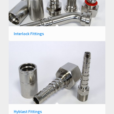
Interlock Fittings
Hyblast Fittings