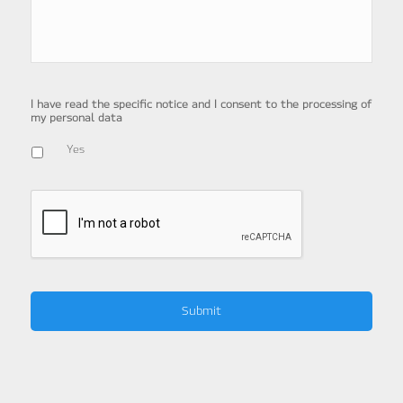
I have read the specific notice and I consent to the processing of
my personal data
Yes