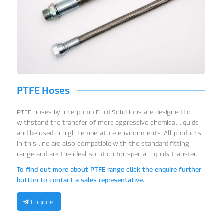
PTFE Hoses
PTFE hoses by Interpump Fluid Solutions are designed to
withstand the transfer of more aggressive chemical liquids
and be used in high temperature environments. All products
in this line are also compatible with the standard fitting
range and are the ideal solution for special liquids transfer.
To find out more about PTFE range click the enquire further
button to contact a sales representative.
Enquire