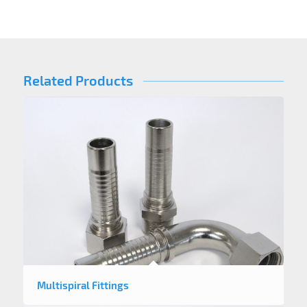
Related Products
Multispiral Fittings