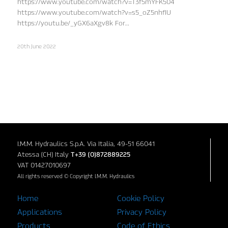
https://www.youtube.com/watch?v=T3f5mYFK504
https://www.youtube.com/watch?v=s5_oZ5nhfIU
https://youtu.be/_yGX6aXgv8k For…
20th June 2022
I.M.M. Hydraulics S.p.A. Via Italia, 49-51 66041
Atessa (CH) Italy
T+39 (0)872889225
VAT 01427010697
All rights reserved © Copyright I.M.M. Hydraulics
Home
Cookie Policy
Applications
Privacy Policy
Products
Code of Ethics