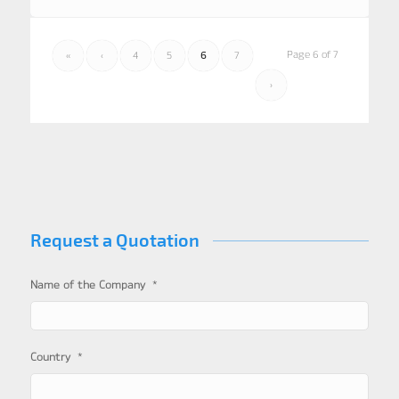
Page 6 of 7
«
‹
4
5
6
7
›
Request a Quotation
*
Name of the Company
*
Country