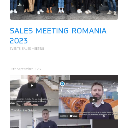
SALES MEETING ROMANIA
2023
EVENTS
,
SALES MEETING
26th September 2023