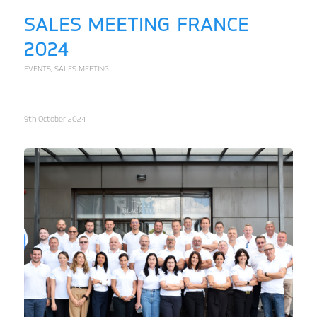
SALES MEETING FRANCE
2024
EVENTS
,
SALES MEETING
9th October 2024