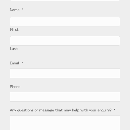
*
Name
First
Last
*
Email
Phone
*
Any questions or message that may help with your enquiry?