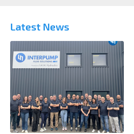
Latest News