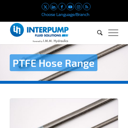
Choose Language/Branch
PTFE Hose Range