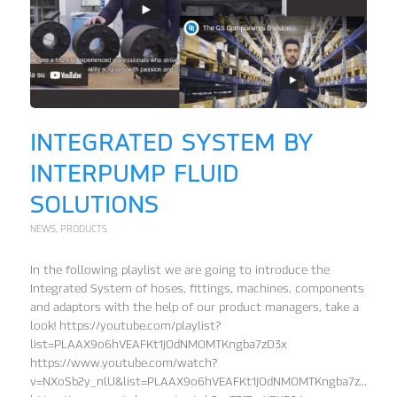
INTEGRATED SYSTEM BY
INTERPUMP FLUID
SOLUTIONS
NEWS
,
PRODUCTS
In the following playlist we are going to introduce the
Integrated System of hoses, fittings, machines, components
and adaptors with the help of our product managers, take a
look! https://youtube.com/playlist?
list=PLAAX9o6hVEAFKt1JOdNMOMTKngba7zD3x
https://www.youtube.com/watch?
v=NXoSb2y_nlU&list=PLAAX9o6hVEAFKt1JOdNMOMTKngba7zD3x&in