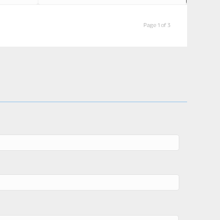
Page 1 of 3