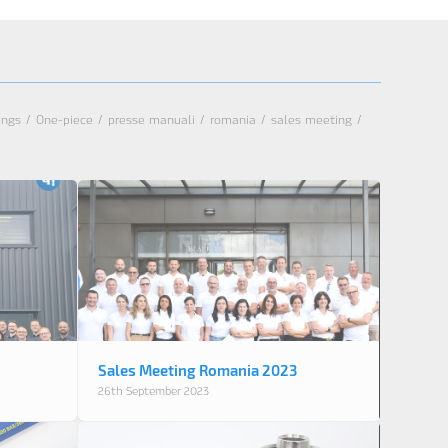
tings
/
One-piece
/
presse manuali
/
romania
/
sales meeting
/
Sales Meeting Romania 2023
26th September 2023