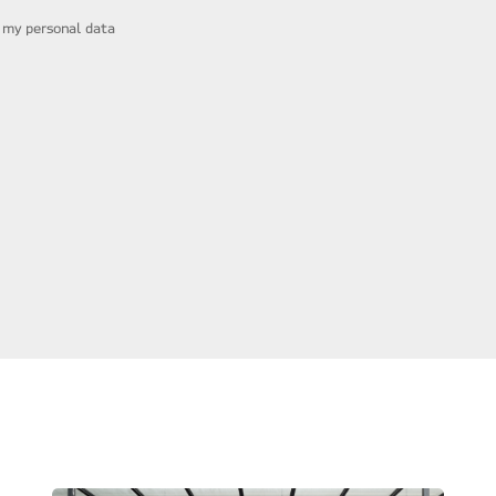
f my personal data