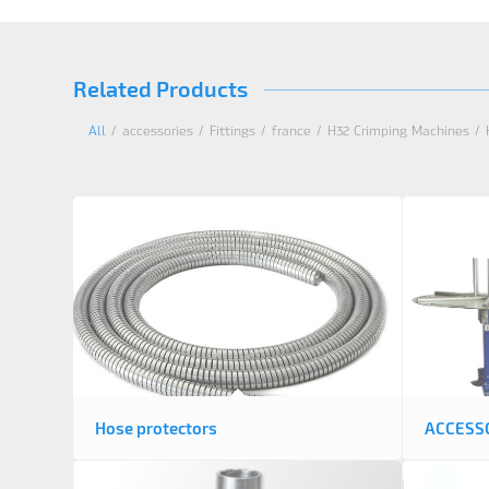
Related Products
All
/
accessories
/
Fittings
/
france
/
H32 Crimping Machines
/
Hose protectors
ACCESS