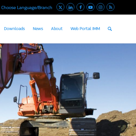
Choose Language/Branch
Downloads
News
About
Web Portal IMM