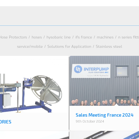
Hose Protectors
/
hoses
/
hysobaric line
/
ifs france
/
machines
/
n series fit
service/mobile
/
Solutions for Application
/
Stainless steel
Sales Meeting France 2024
ORIES
9th October 2024