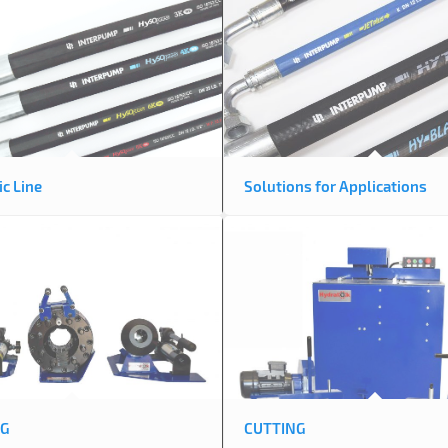
c Line
Solutions for Applications
NG
CUTTING