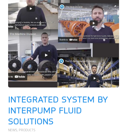
INTEGRATED SYSTEM BY
INTERPUMP FLUID
SOLUTIONS
NEWS
,
PRODUCTS