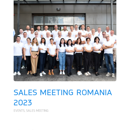
SALES MEETING ROMANIA
2023
EVENTS
,
SALES MEETING