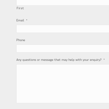
First
*
Email
Phone
*
Any questions or message that may help with your enquiry?