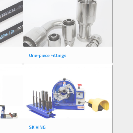
One-piece Fittings
SKIVING