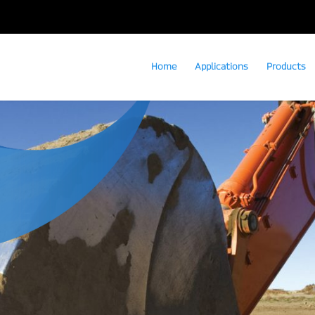
Home
Applications
Products