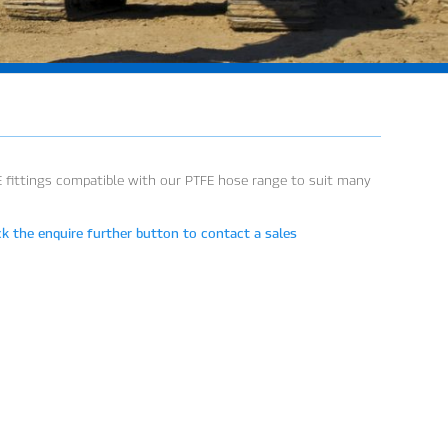
E fittings compatible with our PTFE hose range to suit many
ck the enquire further button to contact a sales