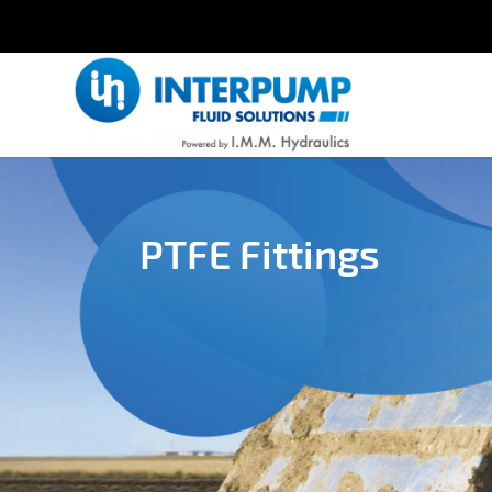
PTFE Fittings