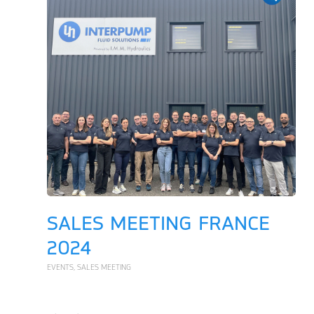
SALES MEETING FRANCE
2024
EVENTS
,
SALES MEETING