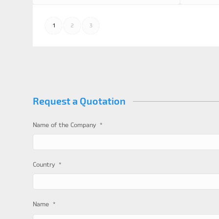
1
2
3
Request a Quotation
*
Name of the Company
*
Country
*
Name