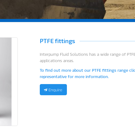
PTFE fittings
Interpump Fluid Solutions has a wide range of PTF
applications areas.
To find out more about our PTFE fittings range cli
representative for more information.
Enquire