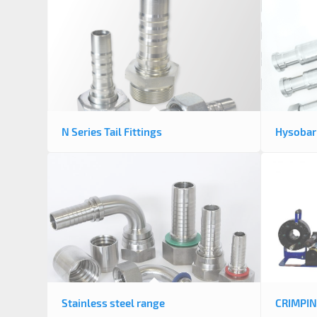
N Series Tail Fittings
Hysobari
Stainless steel range
CRIMPI