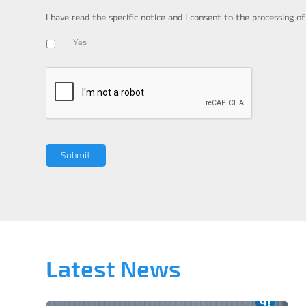
I have read the specific notice and I consent to the processing o
Yes
Latest News