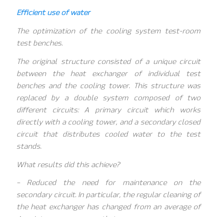
Efficient use of water
The optimization of the cooling system test-room
test benches.
The original structure consisted of a unique circuit
between the heat exchanger of individual test
benches and the cooling tower. This structure was
replaced by a double system composed of two
different circuits: A primary circuit which works
directly with a cooling tower, and a secondary closed
circuit that distributes cooled water to the test
stands.
What results did this achieve?
– Reduced the need for maintenance on the
secondary circuit. In particular, the regular cleaning of
the heat exchanger has changed from an average of