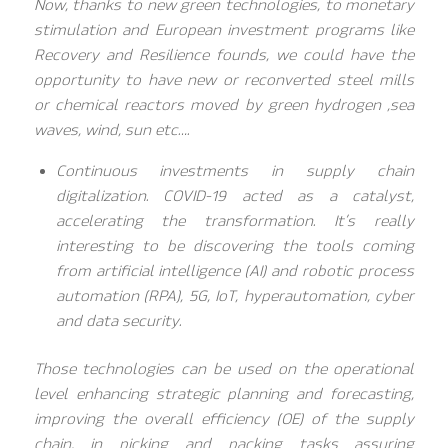
Now, thanks to new green technologies, to monetary
stimulation and European investment programs like
Recovery and Resilience founds, we could have the
opportunity to have new or reconverted steel mills
or chemical reactors moved by green hydrogen ,sea
waves, wind, sun etc….
Continuous investments in supply chain
digitalization. COVID-19 acted as a catalyst,
accelerating the transformation. It’s really
interesting to be discovering the tools coming
from artificial intelligence (AI) and robotic process
automation (RPA), 5G, IoT, hyperautomation, cyber
and data security.
Those technologies can be used on the operational
level enhancing strategic planning and forecasting,
improving the overall efficiency (OE) of the supply
chain, in picking and packing tasks assuring