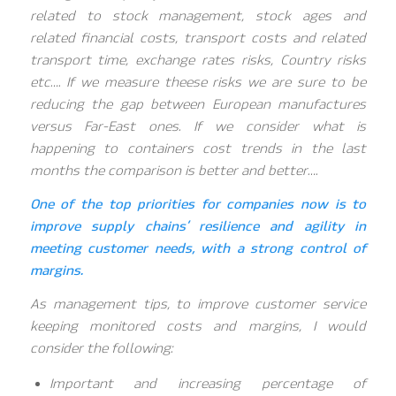
related to stock management, stock ages and
related financial costs, transport costs and related
transport time, exchange rates risks, Country risks
etc…. If we measure theese risks we are sure to be
reducing the gap between European manufactures
versus Far-East ones. If we consider what is
happening to containers cost trends in the last
months the comparison is better and better….
One of the top priorities for companies now is to
improve supply chains’ resilience and agility in
meeting customer needs, with a strong control of
margins.
As management tips, to improve customer service
keeping monitored costs and margins, I would
consider the following:
Important and increasing percentage of