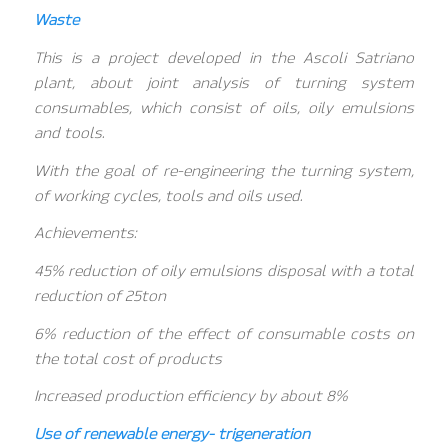
Waste
This is a project developed in the Ascoli Satriano
plant, about joint analysis of turning system
consumables, which consist of oils, oily emulsions
and tools.
With the goal of re-engineering the turning system,
of working cycles, tools and oils used.
Achievements:
45% reduction of oily emulsions disposal with a total
reduction of 25ton
6% reduction of the effect of consumable costs on
the total cost of products
Increased production efficiency by about 8%
Use of renewable energy- trigeneration