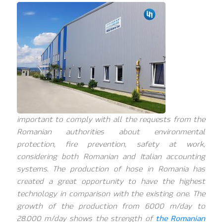
important to comply with all the requests from the
Romanian authorities about environmental
protection, fire prevention, safety at work,
considering both Romanian and Italian accounting
systems. The production of hose in Romania has
created a great opportunity to have the highest
technology in comparison with the existing one. The
growth of the production from 6000 m/day to
28.000 m/day shows the strength of
the Romanian