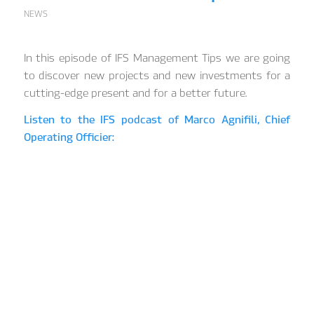
NEWS
In this episode of IFS Management Tips we are going
to discover new projects and new investments for a
cutting-edge present and for a better future.
Listen to the IFS podcast of Marco Agnifili, Chief
Operating Officier: