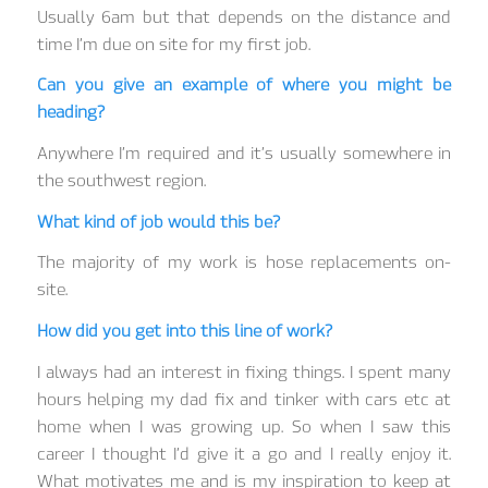
Usually 6am but that depends on the distance and
time I’m due on site for my first job.
Can you give an example of where you might be
heading?
Anywhere I’m required and it’s usually somewhere in
the southwest region.
What kind of job would this be?
The majority of my work is hose replacements on-
site.
How did you get into this line of work?
I always had an interest in fixing things. I spent many
hours helping my dad fix and tinker with cars etc at
home when I was growing up. So when I saw this
career I thought I’d give it a go and I really enjoy it.
What motivates me and is my inspiration to keep at