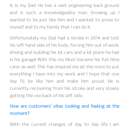
it, is my Dad. He has a vast engineering back ground
and is such a knowledgeable man. Growing up I
wanted to be just like him and I wanted to prove to
myself and to my family that I can do it.
Unfortunately my Dad had a stroke in 2014 and lost
his left hand side of his body, forcing him out of work,
driving and building his kit cars and a kit plane he had
in his garage! With this my Mum became his full time
carer as well. This has inspired me all the more to put
everything I have into my work and I hope that one
day I’ll be like him and make him proud. He is
currently recovering from his stroke and very slowly
getting the use back of his left side.
How are customers’ sites looking and feeling at the
moment?
With the current changes of day to day life I am