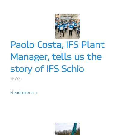
Paolo Costa, IFS Plant
Manager, tells us the
story of IFS Schio
NEWS
Read more