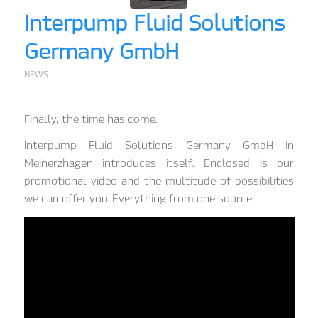
Interpump Fluid Solutions
Germany GmbH
NEWS
Finally, the time has come.
Interpump Fluid Solutions Germany GmbH in
Meinerzhagen introduces itself. Enclosed is our
promotional video and the multitude of possibilities
we can offer you. Everything from one source.