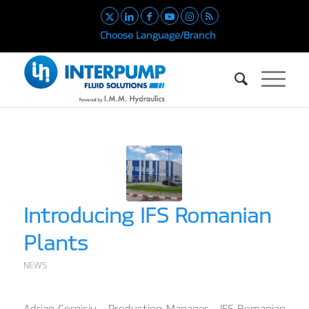
Choose Language/Branch
Introducing IFS Romanian
Plants
NEWS
Adrian Corniciu – Production Manager – IFS Romanian