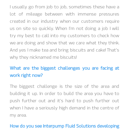
I usually go from job to job, sometimes these have a
lot of mileage between with immense pressures
created in our industry when our customers require
us on site so quickly. When I’m not doing a job I will
try my best to call into my customers to check how
we are doing and show that we care what they think.
And yes I make tea and bring biscuits and cake! That’s
why they nicknamed me biscuits!
What are the biggest challenges you are facing at
work right now?
The biggest challenge is the size of the area and
building it up. In order to build the area you have to
push further out and it’s hard to push further out
when I have a seriously high demand in the centre of
my area.
How do you see Interpump Fluid Solutions developing