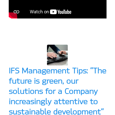
IFS Management Tips: “The
future is green, our
solutions for a Company
increasingly attentive to
sustainable development”