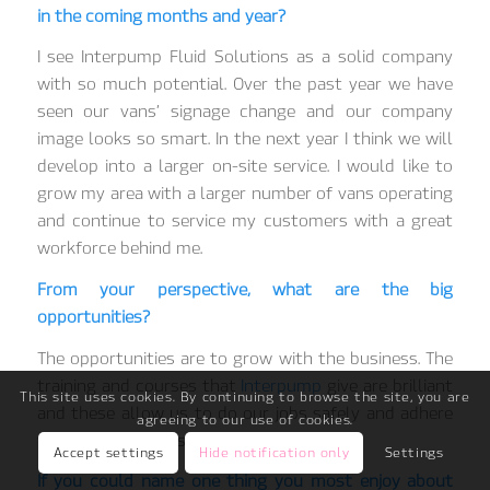
in the coming months and year?
I see Interpump Fluid Solutions as a solid company
with so much potential. Over the past year we have
seen our vans’ signage change and our company
image looks so smart. In the next year I think we will
develop into a larger on-site service. I would like to
grow my area with a larger number of vans operating
and continue to service my customers with a great
workforce behind me.
From your perspective, what are the big
opportunities?
The opportunities are to grow with the business. The
training and courses that
Interpump
give are brilliant
This site uses cookies. By continuing to browse the site, you are
and these allow us to do our jobs safely and adhere
agreeing to our use of cookies.
to all the site rules we come across.
Accept settings
Hide notification only
Settings
If you could name one thing you most enjoy about