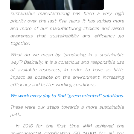
sustainable manufacturing has been a very high
priority over the last five years. It has guided more
and more of our manufacturing choices and raised
awareness that sustainability and efficiency go
together.
What do we mean by “producing in a sustainable
way”? Basically, it is a conscious and responsible use
of available resources, in order to have as little
impact as possible on the environment, increasing
efficiency and better working conditions.
We work every day to find “green oriented” solutions
.
These were our steps towards a more sustainable
path:
– In 2016 for the first time, IMM achieved the
environmental certification ISO 14:001 for all the