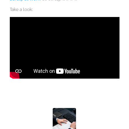
Take a look: