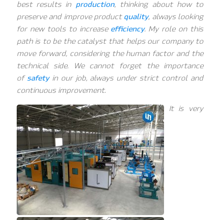
best results in
production
, thinking about how to
preserve and improve product
quality
, always looking
for new tools to increase
efficiency
. My role on this
path is to be the catalyst that helps our company to
move forward, considering the human factor and the
technical side. We cannot forget the importance
of
safety
in our job, always under strict control and
continuous improvement.
It is very