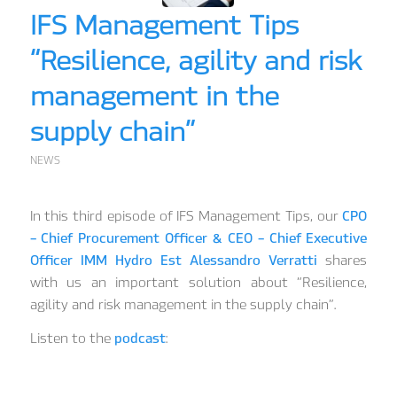
IFS Management Tips
“Resilience, agility and risk
management in the
supply chain”
NEWS
In this third episode of IFS Management Tips, our
CPO
– Chief Procurement Officer & CEO – Chief Executive
Officer IMM Hydro Est Alessandro Verratti
shares
with us an important solution about “Resilience,
agility and risk management in the supply chain”.
Listen to the
podcast
: