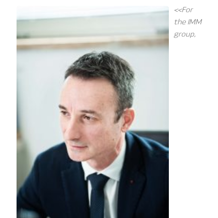
<<For
the IMM
group,