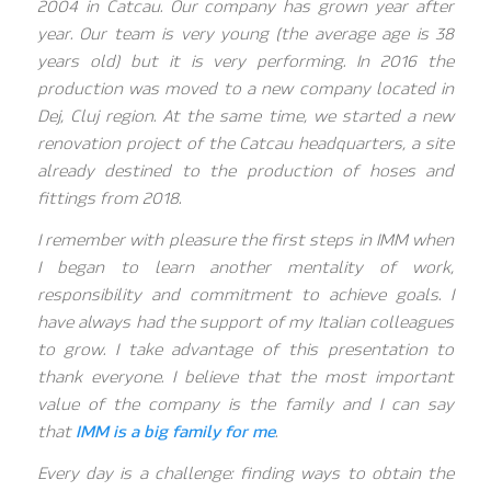
2004 in Catcau. Our company has grown year after
year. Our team is very young (the average age is 38
years old) but it is very performing. In 2016 the
production was moved to a new company located in
Dej, Cluj region. At the same time, we started a new
renovation project of the Catcau headquarters, a site
already destined to the production of hoses and
fittings from 2018.
I remember with pleasure the first steps in IMM when
I began to learn another mentality of work,
responsibility and commitment to achieve goals. I
have always had the support of my Italian colleagues
to grow. I take advantage of this presentation to
thank everyone. I believe that the most important
value of the company is the family and I can say
that
IMM is a big family for me
.
Every day is a challenge: finding ways to obtain the