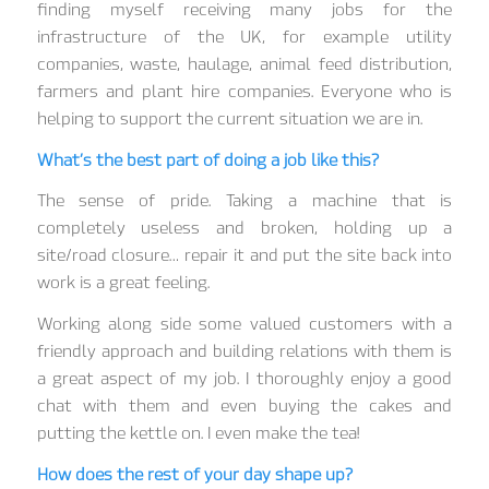
finding myself receiving many jobs for the
infrastructure of the UK, for example utility
companies, waste, haulage, animal feed distribution,
farmers and plant hire companies. Everyone who is
helping to support the current situation we are in.
What’s the best part of doing a job like this?
The sense of pride. Taking a machine that is
completely useless and broken, holding up a
site/road closure… repair it and put the site back into
work is a great feeling.
Working along side some valued customers with a
friendly approach and building relations with them is
a great aspect of my job. I thoroughly enjoy a good
chat with them and even buying the cakes and
putting the kettle on. I even make the tea!
How does the rest of your day shape up?