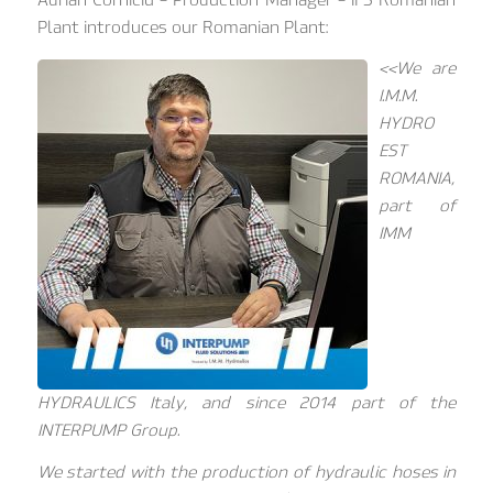
Plant introduces our Romanian Plant:
<<We are
I.M.M.
HYDRO
EST
ROMANIA,
part of
IMM
HYDRAULICS Italy, and since 2014 part of the
INTERPUMP Group.
We started with the production of hydraulic hoses in