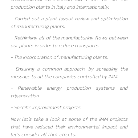
production plants in Italy and Internationally.
– Carried out a plant layout review and optimization
of manufacturing plants.
– Rethinking all of the manufacturing flows between
our plants in order to reduce transports.
– The Incorporation of manufacturing plants.
– Ensuring a common approach, by spreading the
message to all the companies controlled by IMM.
– Renewable energy production systems and
trigeneration.
– Specific improvement projects.
Now let’s take a look at some of the IMM projects
that have reduced their environmental impact and
let’s consider all their effects.