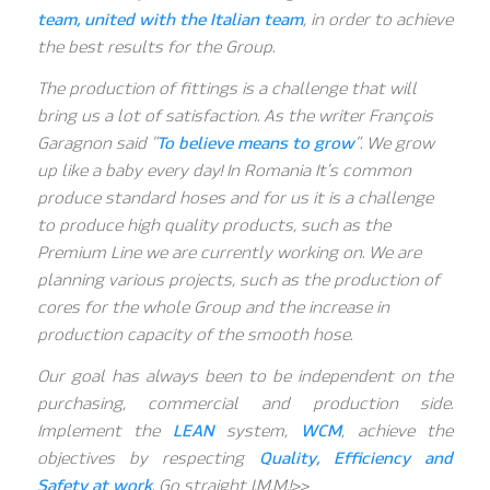
team, united with the Italian team
, in order to achieve
the best results for the Group.
The production of fittings is a challenge that will
bring us a lot of satisfaction. As the writer François
Garagnon said “
To believe means to grow
“. We grow
up like a baby every day! In Romania It’s common
produce standard hoses and for us it is a challenge
to produce high quality products, such as the
Premium Line we are currently working on. We are
planning various projects, such as the production of
cores for the whole Group and the increase in
production capacity of the smooth hose.
Our goal has always been to be independent on the
purchasing, commercial and production side.
Implement the
LEAN
system,
WCM
, achieve the
objectives by respecting
Quality, Efficiency and
Safety at work
. Go straight I.M.M.!>>