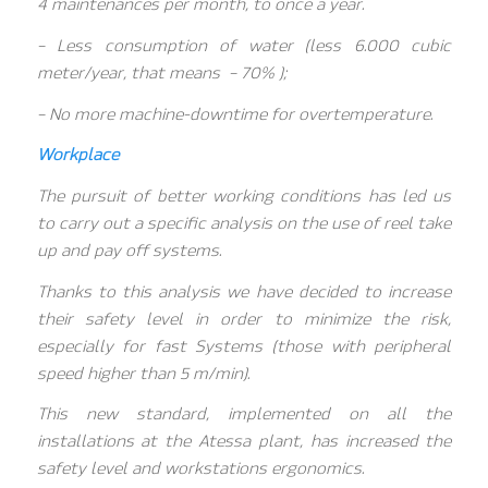
4 maintenances per month, to once a year.
– Less consumption of water (less 6.000 cubic
meter/year, that means – 70% );
– No more machine-downtime for overtemperature.
Workplace
The pursuit of better working conditions has led us
to carry out a specific analysis on the use of reel take
up and pay off systems.
Thanks to this analysis we have decided to increase
their safety level in order to minimize the risk,
especially for fast Systems (those with peripheral
speed higher than 5 m/min).
This new standard, implemented on all the
installations at the Atessa plant, has increased the
safety level and workstations ergonomics.