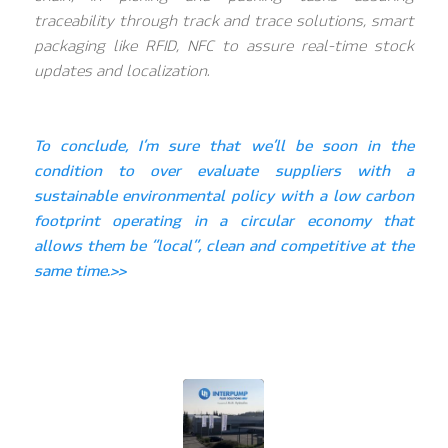
traceability through track and trace solutions, smart
packaging like RFID, NFC to assure real-time stock
updates and localization.
To conclude, I’m sure that we’ll be soon in the
condition to over evaluate suppliers with a
sustainable environmental policy with a low carbon
footprint operating in a circular economy that
allows them be “local”, clean and competitive at the
same time.>>