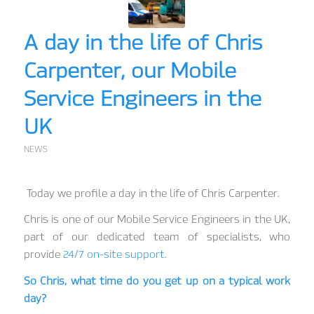
A day in the life of Chris
Carpenter, our Mobile
Service Engineers in the
UK
NEWS
Today we profile a day in the life of Chris Carpenter.
Chris is one of our Mobile Service Engineers in the UK,
part of our dedicated team of specialists, who
provide
24/7 on-site support
.
So Chris, what time do you get up on a typical work
day?