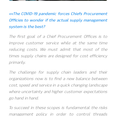
<<The COVID-19 pandemic forces Chiefs Procurement
Officies to wonder if the actual supply management
system is the best?
The first goal of a Chief Procurement Offices is to
improve customer service while at the same time
reducing costs. We must admit that most of the
times supply chains are designed for cost efficiency
primarily.
The challenge for supply chain leaders and their
organizations now is to find a new balance between
cost, speed and service in a quick changing landscape
where uncertainty and higher customer expectations
go hand in hand.
To succeed in these scopes is fundamental the risks
management policy in order to control threads