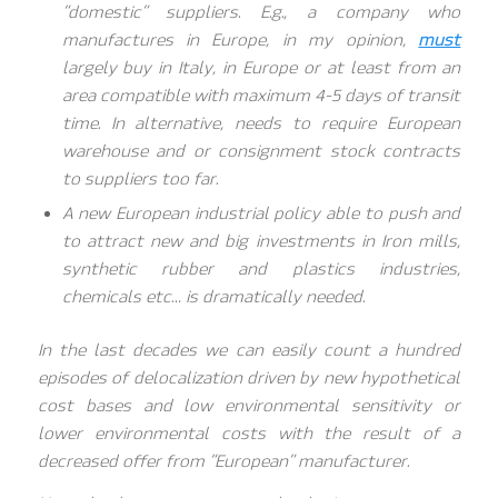
“domestic” suppliers. E.g., a company who
manufactures in Europe, in my opinion,
must
largely buy in Italy, in Europe or at least from an
area compatible with maximum 4-5 days of transit
time. In alternative, needs to require European
warehouse and or consignment stock contracts
to suppliers too far.
A new European industrial policy able to push and
to attract new and big investments in Iron mills,
synthetic rubber and plastics industries,
chemicals etc… is dramatically needed.
In the last decades we can easily count a hundred
episodes of delocalization driven by new hypothetical
cost bases and low environmental sensitivity or
lower environmental costs with the result of a
decreased offer from “European” manufacturer.